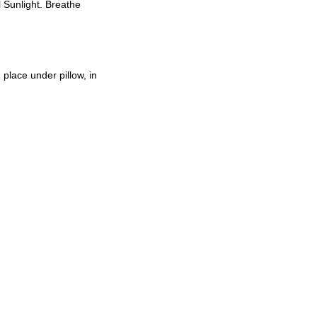
l Sunlight. Breathe
place under pillow, in