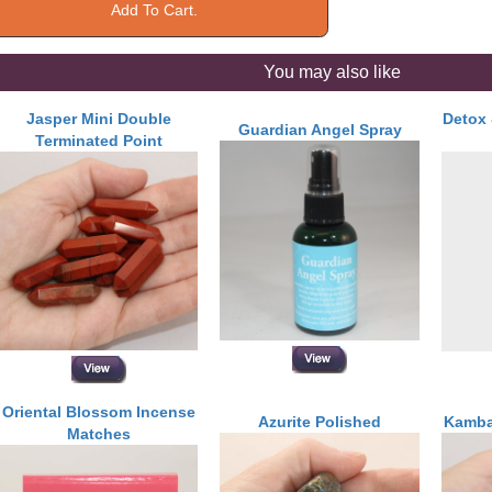
You may also like
Jasper Mini Double
Detox 
Guardian Angel Spray
Terminated Point
Oriental Blossom Incense
Azurite Polished
Kamba
Matches