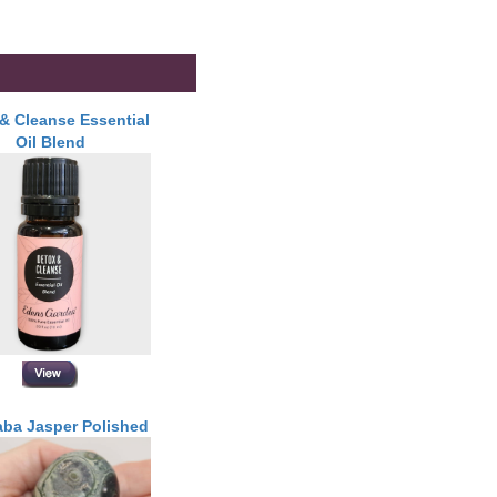
& Cleanse Essential
Oil Blend
ba Jasper Polished