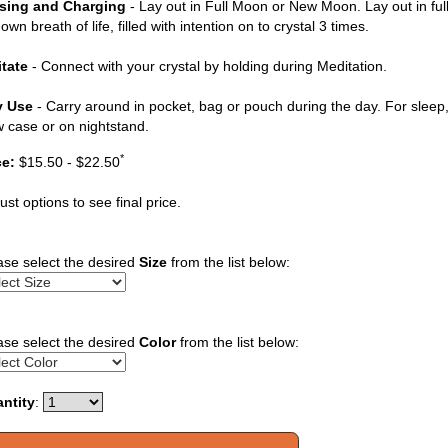
sing and Charging
- Lay out in Full Moon or New Moon. Lay out in ful
own breath of life, filled with intention on to crystal 3 times.
tate
- Connect with your crystal by holding during Meditation.
y Use
- Carry around in pocket, bag or pouch during the day. For sleep, 
ow case or on nightstand.
*
ce:
$15.50 - $22.50
ust options to see final price.
ase select the desired
Size
from the list below:
ase select the desired
Color
from the list below:
ntity
: