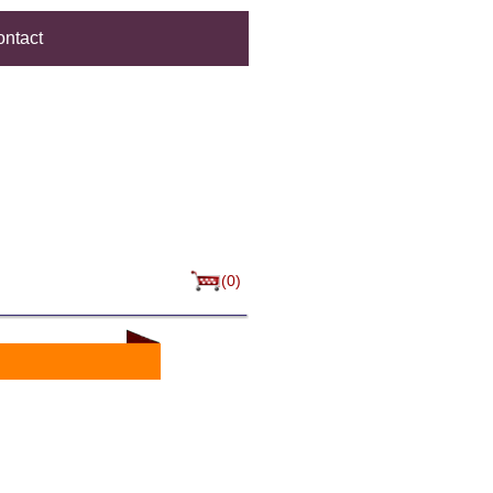
ntact
(0)