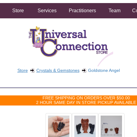
Store
Services
Practitioners
Team
Co
Store
Crystals & Gemstones
Goldstone Angel
FREE SHIPPING ON ORDERS OVER $50.00
2 HOUR SAME DAY IN STORE PICKUP AVAILABLE