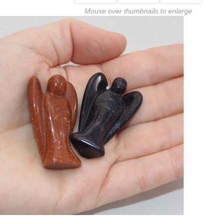
Mouse over thumbnails to enlarge