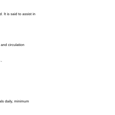
It is said to assist in
 and circulation
.,
als daily, minimum