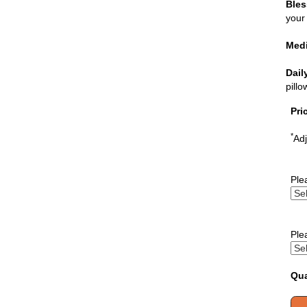
Bles
your 
Medi
Dail
pill
Pri
*
Adj
Ple
Ple
Qua