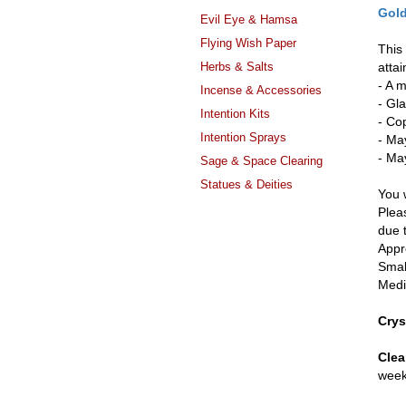
Gold
Evil Eye & Hamsa
Flying Wish Paper
This 
Herbs & Salts
attai
- A 
Incense & Accessories
- Gla
Intention Kits
- Co
Intention Sprays
- Ma
- May
Sage & Space Clearing
Statues & Deities
You w
Pleas
due 
Appr
Smal
Medi
Crys
Clea
week