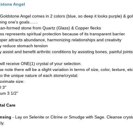
stone Angel
Goldstone Angel comes in 2 colors (blue, so deep it looks purple) & gold. 
ning one's goals.......
man-formed stone from Quartz (Glass) & Copper flecks
ss represents spiritual protection because of its transparent barrier
pper attracts abundance, harmonizing relationships and creativity
y reduce stomach tension
 assist and benefit arthritic conditions by assisting bones, painful joints
ill receive ONE(1) crystal of your selection.
e note there will be a slight variation in terms of size, color, texture, etc
to the unique nature of each stone/crystal.
oximate size:
l 3"
um 3 1/2"
tal Care
nsing
- Lay on Selenite or Citrine or Smudge with Sage. Cleanse cryst
ly.