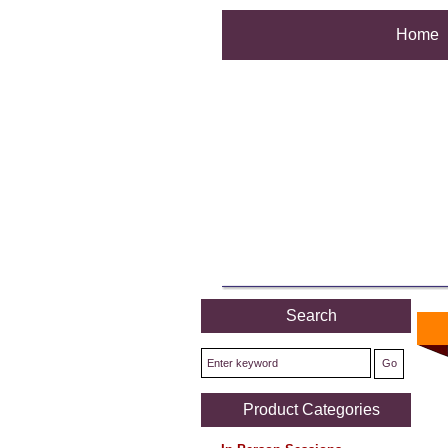
Home
Search
Product Categories