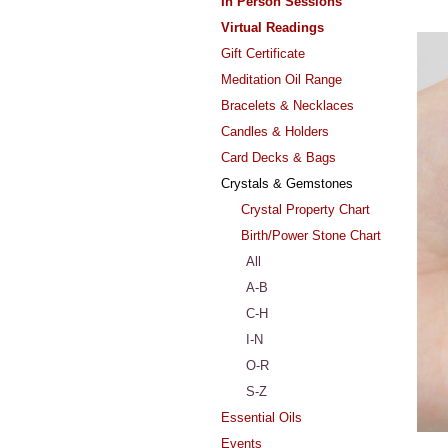
In Person Sessions
Virtual Readings
Gift Certificate
Meditation Oil Range
Bracelets & Necklaces
Candles & Holders
Card Decks & Bags
Crystals & Gemstones
Crystal Property Chart
Birth/Power Stone Chart
All
A-B
C-H
I-N
O-R
S-Z
Essential Oils
Events