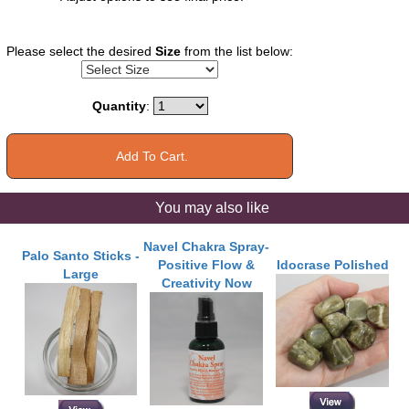
Please select the desired
Size
from the list below:
Quantity
:
You may also like
Navel Chakra Spray-
Palo Santo Sticks -
Positive Flow &
Idocrase Polished
Large
Creativity Now