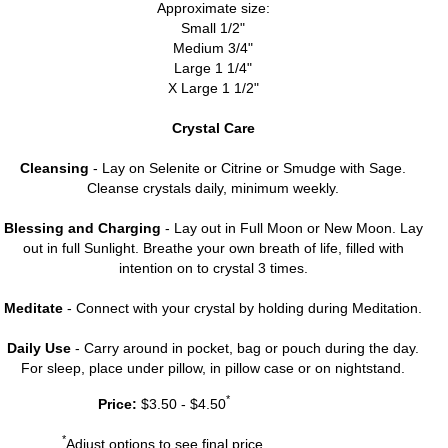
Approximate size:
Small 1/2"
Medium 3/4"
Large 1 1/4"
X Large 1 1/2"
Crystal Care
Cleansing
- Lay on Selenite or Citrine or Smudge with Sage.
Cleanse crystals daily, minimum weekly.
Blessing and Charging
- Lay out in Full Moon or New Moon. Lay
out in full Sunlight. Breathe your own breath of life, filled with
intention on to crystal 3 times.
Meditate
- Connect with your crystal by holding during Meditation.
Daily Use
- Carry around in pocket, bag or pouch during the day.
For sleep, place under pillow, in pillow case or on nightstand.
*
Price:
$3.50 - $4.50
*
Adjust options to see final price.