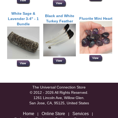
White Sage &
Black and White
Fluorite Mini Heart
Lavender 3-4" - 1
Turkey Feather
Bundle
The Universal Connection Store
© 2012 - 2026 All Rights Reserved.
1261 Lincoln Ave, Willow Glen.
San Jose, CA, 95125, United States
Home
Online Store
Services
|
|
|