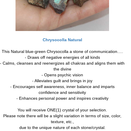
Chrysocolla Natural
This Natural blue-green Chrysocolla a stone of communication.....
- Draws off negative energies of all kinds
- Calms, cleanses and reenergizes all chakras and aligns them with
the divine
- Opens psychic vision
- Alleviates guilt and brings in joy
- Encourages self awareness, inner balance and imparts
confidence and sensitivity
- Enhances personal power and inspires creativity
You will receive ONE(1) crystal of your selection.
Please note there will be a slight variation in terms of size, color,
texture, etc.,
due to the unique nature of each stone/crystal.