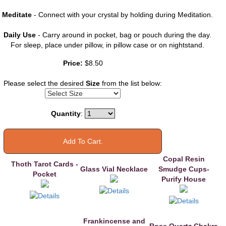
Meditate
- Connect with your crystal by holding during Meditation.
Daily Use
- Carry around in pocket, bag or pouch during the day.
For sleep, place under pillow, in pillow case or on nightstand.
You may also
Price:
$8.50
like
Please select the desired
Size
from the list below:
Quantity
:
Copal Resin
Thoth Tarot Cards -
Glass Vial Necklace
Smudge Cups-
Pocket
Purify House
Frankincense and
Rose Quartz Chakra