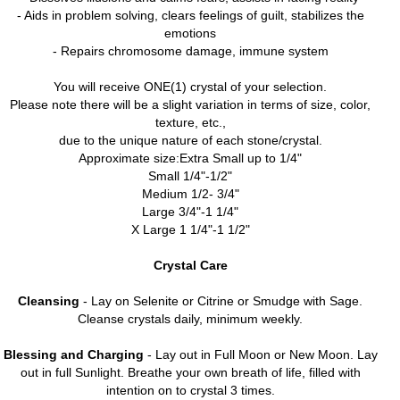
- Aids in problem solving, clears feelings of guilt, stabilizes the
emotions
- Repairs chromosome damage, immune system
You will receive ONE(1) crystal of your selection.
Please note there will be a slight variation in terms of size, color,
texture, etc.,
due to the unique nature of each stone/crystal.
Approximate size:Extra Small up to 1/4"
Small 1/4"-1/2"
Medium 1/2- 3/4"
Large 3/4"-1 1/4"
X Large 1 1/4"-1 1/2"
Crystal Care
Cleansing
- Lay on Selenite or Citrine or Smudge with Sage.
Cleanse crystals daily, minimum weekly.
Blessing and Charging
- Lay out in Full Moon or New Moon. Lay
out in full Sunlight. Breathe your own breath of life, filled with
intention on to crystal 3 times.