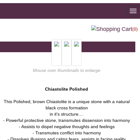
To
na
(0)
Mouse over thumbnails to enlarge
Chiastolite Polished
This Polished, brown Chiastolite is a unique stone with a natural
black cross formation
in it's structure....
- Powerful protective stone, transmutes dissension into harmony
- Assists to dispel negative thoughts and feelings
- Transmutes conflict into harmony
- Dissolves illusions and calms fears, assists in facing reality