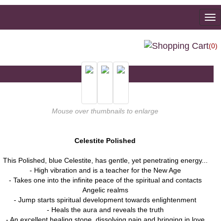
To
na
(0)
Mouse over thumbnails to enlarge
Celestite Polished
This Polished, blue Celestite, has gentle, yet penetrating energy...
- High vibration and is a teacher for the New Age
- Takes one into the infinite peace of the spiritual and contacts
Angelic realms
- Jump starts spiritual development towards enlightenment
- Heals the aura and reveals the truth
- An excellent healing stone, dissolving pain and bringing in love