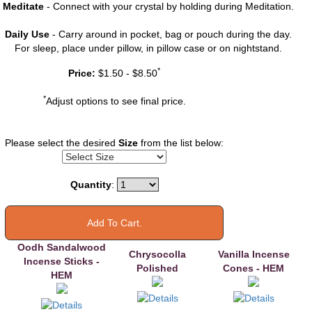
Meditate
- Connect with your crystal by holding during Meditation.
Daily Use
- Carry around in pocket, bag or pouch during the day.
For sleep, place under pillow, in pillow case or on nightstand.
You may also
*
Price:
$1.50 - $8.50
like
*
Adjust options to see final price.
Please select the desired
Size
from the list below:
Quantity
:
Oodh Sandalwood
Chrysocolla
Vanilla Incense
Incense Sticks -
Polished
Cones - HEM
HEM