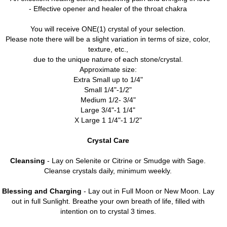
- Effective opener and healer of the throat chakra
You will receive ONE(1) crystal of your selection.
Please note there will be a slight variation in terms of size, color,
texture, etc.,
due to the unique nature of each stone/crystal.
Approximate size:
Extra Small up to 1/4"
Small 1/4"-1/2"
Medium 1/2- 3/4"
Large 3/4"-1 1/4"
X Large 1 1/4"-1 1/2"
Crystal Care
Cleansing
- Lay on Selenite or Citrine or Smudge with Sage.
Cleanse crystals daily, minimum weekly.
Blessing and Charging
- Lay out in Full Moon or New Moon. Lay
out in full Sunlight. Breathe your own breath of life, filled with
intention on to crystal 3 times.