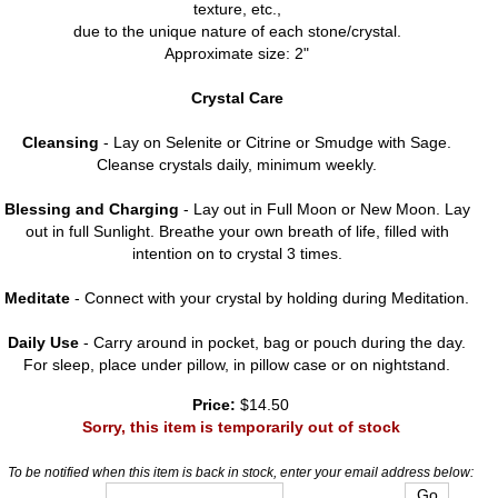
texture, etc.,
due to the unique nature of each stone/crystal.
Approximate size: 2"
Crystal Care
Cleansing
- Lay on Selenite or Citrine or Smudge with Sage.
Cleanse crystals daily, minimum weekly.
Blessing and Charging
- Lay out in Full Moon or New Moon. Lay
out in full Sunlight. Breathe your own breath of life, filled with
intention on to crystal 3 times.
Meditate
- Connect with your crystal by holding during Meditation.
Daily Use
- Carry around in pocket, bag or pouch during the day.
For sleep, place under pillow, in pillow case or on nightstand.
Price:
$14.50
Sorry, this item is temporarily out of stock
To be notified when this item is back in stock, enter your email address below: