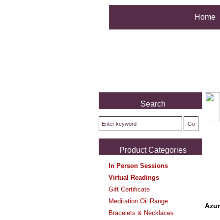
Home
Search
Product Categories
In Person Sessions
Virtual Readings
Gift Certificate
Meditation Oil Range
Azur
Bracelets & Necklaces