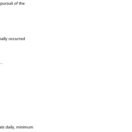
pursuit of the
nally occurred
.,
als daily, minimum