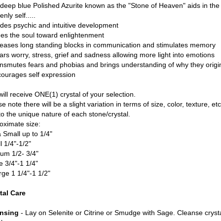
 deep blue Polished Azurite known as the "Stone of Heaven" aids in the 
nly self.....
ides psychic and intuitive development
ges the soul toward enlightenment
leases long standing blocks in communication and stimulates memory
ears worry, stress, grief and sadness allowing more light into emotions
ansmutes fears and phobias and brings understanding of why they origi
courages self expression
ill receive ONE(1) crystal of your selection.
e note there will be a slight variation in terms of size, color, texture, etc
to the unique nature of each stone/crystal.
oximate size:
a Small up to 1/4"
l 1/4"-1/2"
um 1/2- 3/4"
e 3/4"-1 1/4"
rge 1 1/4"-1 1/2"
tal Care
nsing
- Lay on Selenite or Citrine or Smudge with Sage. Cleanse cryst