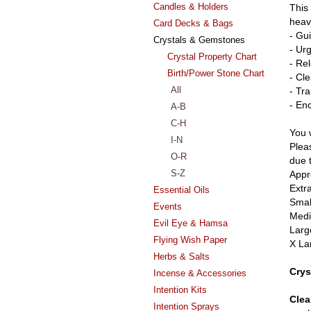
Candles & Holders
This
heave
Card Decks & Bags
- Gu
Crystals & Gemstones
- Ur
Crystal Property Chart
- Re
Birth/Power Stone Chart
- Cl
All
- Tr
- En
A-B
C-H
You w
I-N
Pleas
O-R
due 
S-Z
Appr
Extr
Essential Oils
Smal
Events
Medi
Evil Eye & Hamsa
Larg
Flying Wish Paper
X La
Herbs & Salts
Crys
Incense & Accessories
Intention Kits
Clea
Intention Sprays