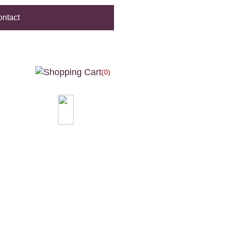
ntact
(0)