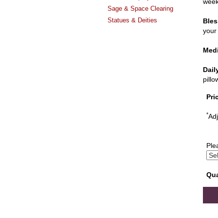
week
Sage & Space Clearing
Statues & Deities
Bles
your 
Medi
Dail
pill
Pri
*
Adj
Ple
Qua