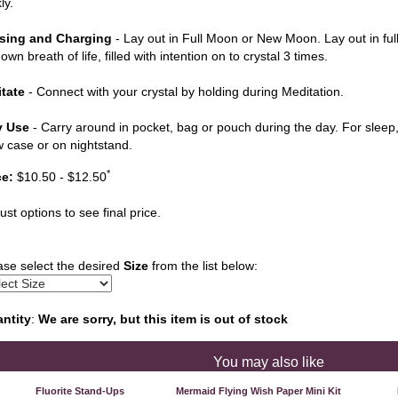
ly.
sing and Charging
- Lay out in Full Moon or New Moon. Lay out in ful
own breath of life, filled with intention on to crystal 3 times.
tate
- Connect with your crystal by holding during Meditation.
y Use
- Carry around in pocket, bag or pouch during the day. For sleep, 
ow case or on nightstand.
*
ce:
$10.50 - $12.50
ust options to see final price.
ase select the desired
Size
from the list below:
ntity
:
We are sorry, but this item is out of stock
You may also like
Fluorite Stand-Ups
Mermaid Flying Wish Paper Mini Kit