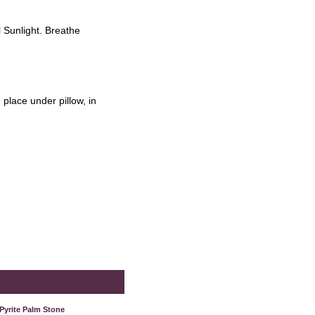
l Sunlight. Breathe
place under pillow, in
Pyrite Palm Stone