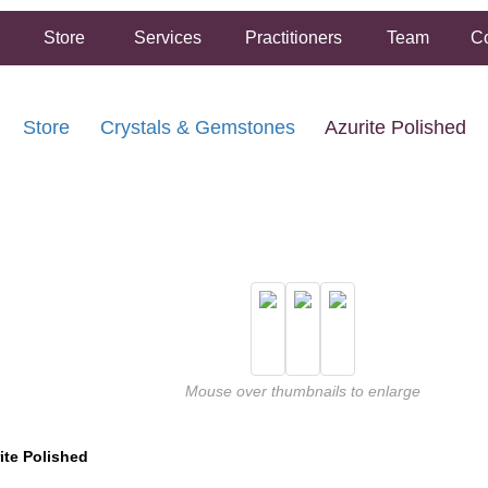
Store
Services
Practitioners
Team
Co
Store
Crystals & Gemstones
Azurite Polished
FREE SHIPPING ON ORDERS OVER $50.00
2 HOUR SAME DAY IN STORE PICKUP AVAILABLE
Mouse over thumbnails to enlarge
ite Polished