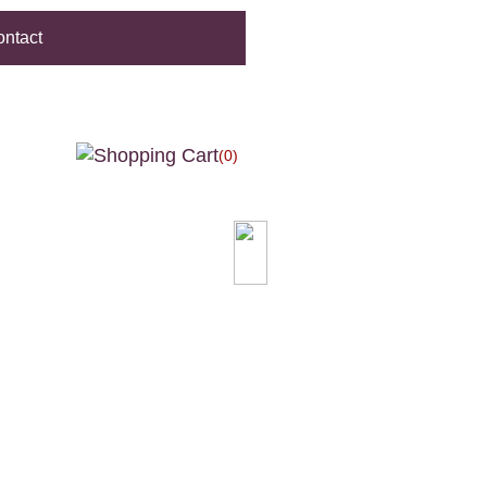
ntact
(0)
0.00
ILABLE