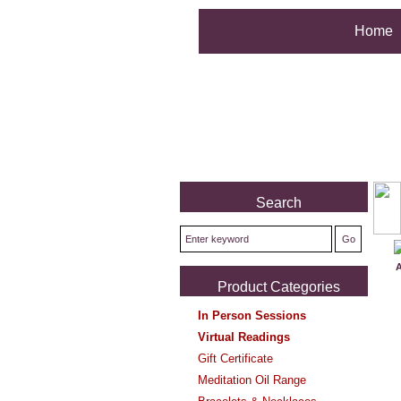
Home
Search
A
Product Categories
In Person Sessions
Virtual Readings
Gift Certificate
Meditation Oil Range