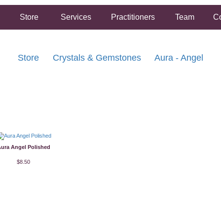
Store
Services
Practitioners
Team
Co
Store
Crystals & Gemstones
Aura - Angel
FREE SHIPPING ON ORDERS OVER $5
2 HOUR SAME DAY IN STORE PICKUP AVA
ura Angel Polished
$8.50