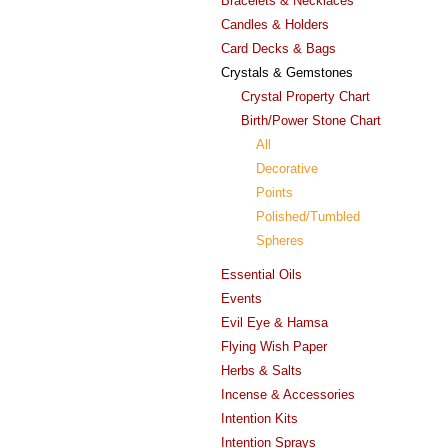
Bracelets & Necklaces
Candles & Holders
Card Decks & Bags
Crystals & Gemstones
Crystal Property Chart
Birth/Power Stone Chart
All
Decorative
Points
Polished/Tumbled
Spheres
Essential Oils
Events
Evil Eye & Hamsa
Flying Wish Paper
Herbs & Salts
Incense & Accessories
Intention Kits
Intention Sprays