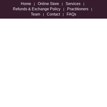
Home
Online Store
Services
|
|
|
Refunds & Exchange Policy
Practitioners
|
|
Team
Contact
FAQs
|
|