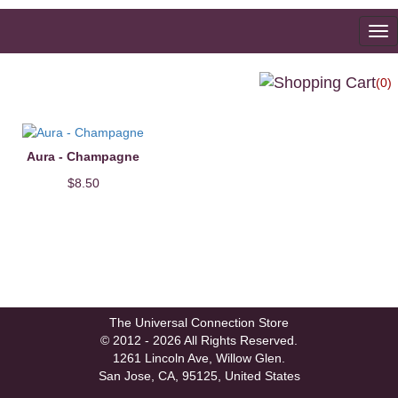
To
na
(0)
Aura - Champagne
$8.50
The Universal Connection Store
© 2012 - 2026 All Rights Reserved.
1261 Lincoln Ave, Willow Glen.
San Jose, CA, 95125, United States