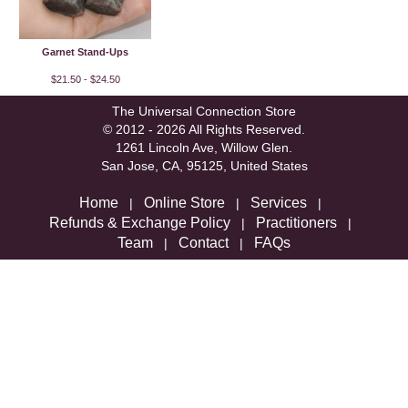
Garnet Stand-Ups
$21.50 - $24.50
The Universal Connection Store
© 2012 - 2026 All Rights Reserved.
1261 Lincoln Ave, Willow Glen.
San Jose, CA, 95125, United States
Home
Online Store
Services
|
|
|
Refunds & Exchange Policy
Practitioners
|
|
Team
Contact
FAQs
|
|