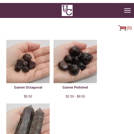
To
na
(0)
Garnet Octagonal
Garnet Polished
$5.50
$2.50 - $8.50