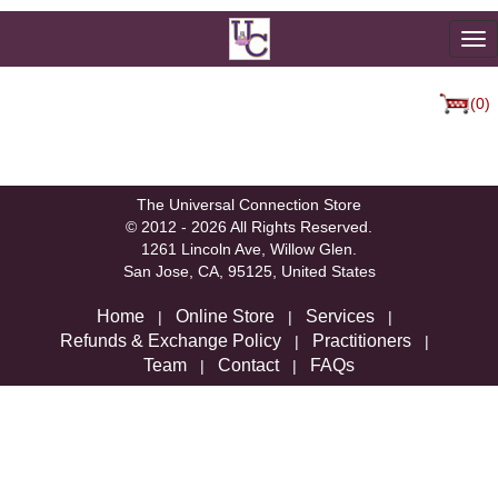
To
na
(0)
We're sorry, but there are not currently any
products in that category.
The Universal Connection Store
© 2012 - 2026 All Rights Reserved.
1261 Lincoln Ave, Willow Glen.
San Jose, CA, 95125, United States
Home
Online Store
Services
|
|
|
Refunds & Exchange Policy
Practitioners
|
|
Team
Contact
FAQs
|
|