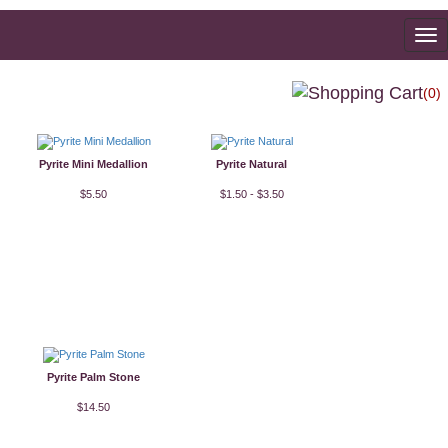
To
na
(0)
Pyrite Mini Medallion
Pyrite Natural
$5.50
$1.50 - $3.50
Pyrite Palm Stone
$14.50