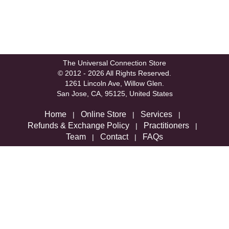
The Universal Connection Store
© 2012 - 2026 All Rights Reserved.
1261 Lincoln Ave, Willow Glen.
San Jose, CA, 95125, United States
Home
Online Store
Services
|
|
|
Refunds & Exchange Policy
Practitioners
|
|
Team
Contact
FAQs
|
|