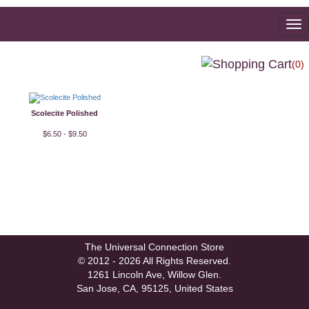
To
na
(0)
Scolecite Polished
$6.50 - $9.50
The Universal Connection Store
© 2012 - 2026 All Rights Reserved.
1261 Lincoln Ave, Willow Glen.
San Jose, CA, 95125, United States