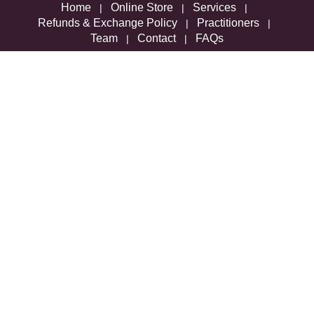
Home
Online Store
Services
|
|
|
Refunds & Exchange Policy
Practitioners
|
|
Team
Contact
FAQs
|
|