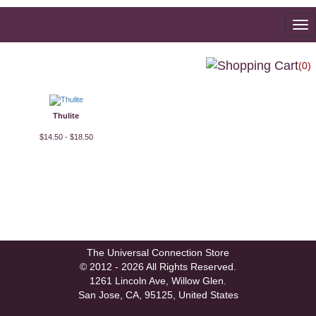
To
na
(0)
Thulite
$14.50 - $18.50
The Universal Connection Store
© 2012 - 2026 All Rights Reserved.
1261 Lincoln Ave, Willow Glen.
San Jose, CA, 95125, United States