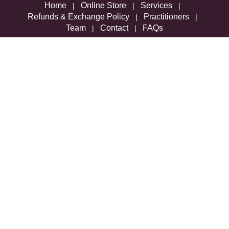
Home
Online Store
Services
|
|
|
Refunds & Exchange Policy
Practitioners
|
|
Team
Contact
FAQs
|
|