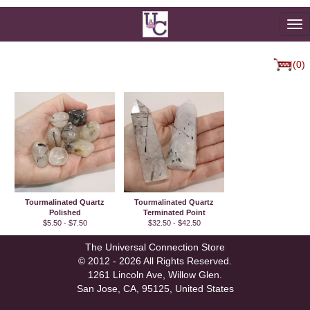
To
na
(0)
Tourmalinated Quartz
Tourmalinated Quartz
Polished
Terminated Point
$5.50 - $7.50
$32.50 - $42.50
The Universal Connection Store
© 2012 - 2026 All Rights Reserved.
1261 Lincoln Ave, Willow Glen.
San Jose, CA, 95125, United States