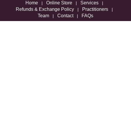
Home
Online Store
Services
|
|
|
Refunds & Exchange Policy
Practitioners
|
|
Team
Contact
FAQs
|
|