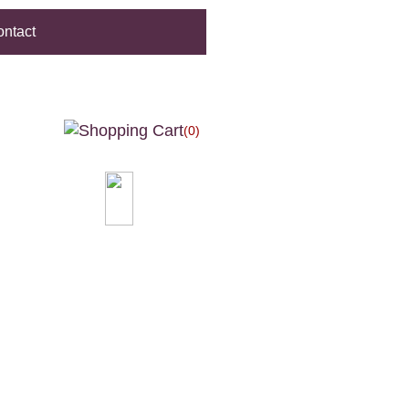
ntact
(0)