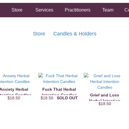
Store
Services
Practitioners
Team
Co
Store
Candles & Holders
FREE SHIPPING ON ORDERS OVER $50.00
2 HOUR SAME DAY IN STORE PICKUP AVAILABLE
Anxiety Herbal
Fuck That Herbal
ntention Candles
Intention Candles
Grief and Loss
$18.50
$18.50
SOLD OUT
Herbal Intention
$18.50
Candles