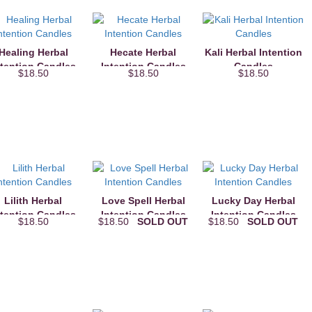
Healing Herbal
Hecate Herbal
Kali Herbal Intention
ntention Candles
Intention Candles
Candles
$18.50
$18.50
$18.50
Lilith Herbal
Love Spell Herbal
Lucky Day Herbal
ntention Candles
Intention Candles
Intention Candles
$18.50
$18.50
SOLD OUT
$18.50
SOLD OUT