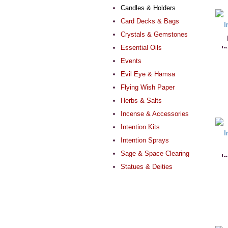
Candles & Holders
Card Decks & Bags
Crystals & Gemstones
Essential Oils
I
Events
Evil Eye & Hamsa
Flying Wish Paper
Herbs & Salts
Incense & Accessories
Intention Kits
Intention Sprays
Sage & Space Clearing
I
Statues & Deities