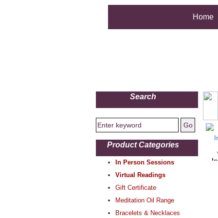
Home
Search
Product Categories
I
In Person Sessions
Virtual Readings
Gift Certificate
Meditation Oil Range
Bracelets & Necklaces