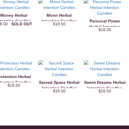
Money Herbal
Moon Herbal
ntention Candles
Intention Candles
Personal Power
18.50
SOLD OUT
$18.50
Herbal Intention
$18.50
Candles
rotection Herbal
ntention Candles
Sacred Space Herbal
Sweet Dreams Herbal
$18.50
Intention Candles
Intention Candles
$18.50
$18.50