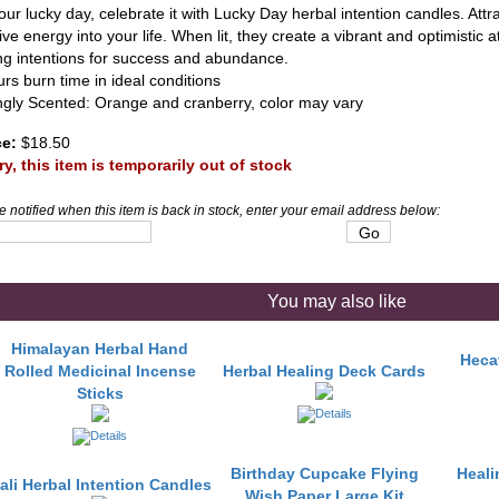
your lucky day, celebrate it with Lucky Day herbal intention candles. Att
ive energy into your life. When lit, they create a vibrant and optimistic 
ing intentions for success and abundance.
rs burn time in ideal conditions
ngly Scented: Orange and cranberry, color may vary
ce:
$18.50
ry, this item is temporarily out of stock
e notified when this item is back in stock, enter your email address below:
You may also like
Himalayan Herbal Hand
Hecat
Rolled Medicinal Incense
Herbal Healing Deck Cards
Sticks
Birthday Cupcake Flying
Heali
ali Herbal Intention Candles
Wish Paper Large Kit