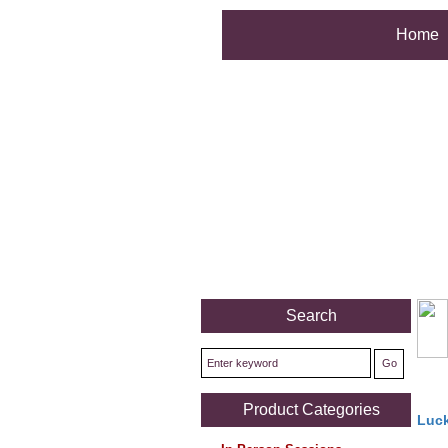
Home
Search
Product Categories
Luck