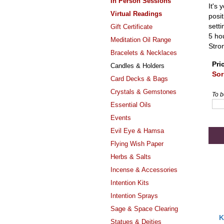
In Person Sessions
It's 
Virtual Readings
posit
sett
Gift Certificate
5 hou
Meditation Oil Range
Stro
Bracelets & Necklaces
Pri
Candles & Holders
Sor
Card Decks & Bags
Crystals & Gemstones
To b
Essential Oils
Events
Evil Eye & Hamsa
Flying Wish Paper
Herbs & Salts
Incense & Accessories
Intention Kits
Intention Sprays
Sage & Space Clearing
K
Statues & Deities