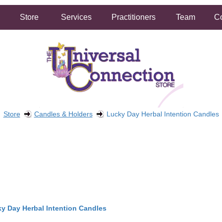
Store
Services
Practitioners
Team
Co
Store
Candles & Holders
Lucky Day Herbal Intention Candles
FREE SHIPPING ON ORDERS OVER $50.00
2 HOUR SAME DAY IN STORE PICKUP AVAILABLE
y Day Herbal Intention Candles