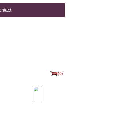
ntact
(0)