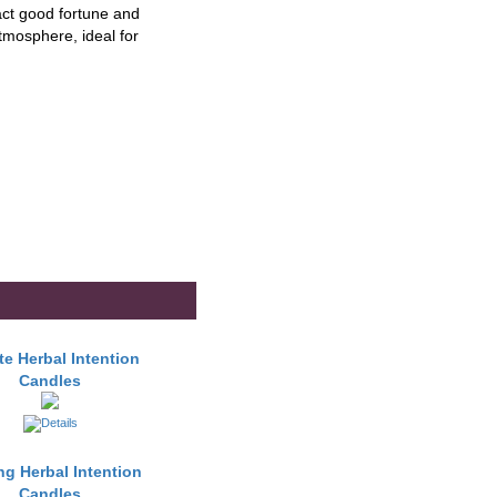
ract good fortune and
atmosphere, ideal for
e Herbal Intention
Candles
ng Herbal Intention
Candles