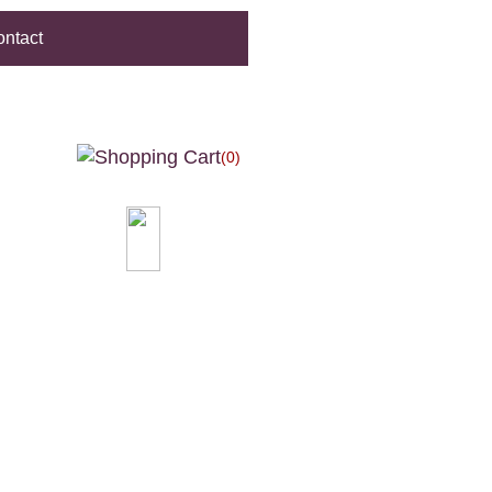
ntact
(0)