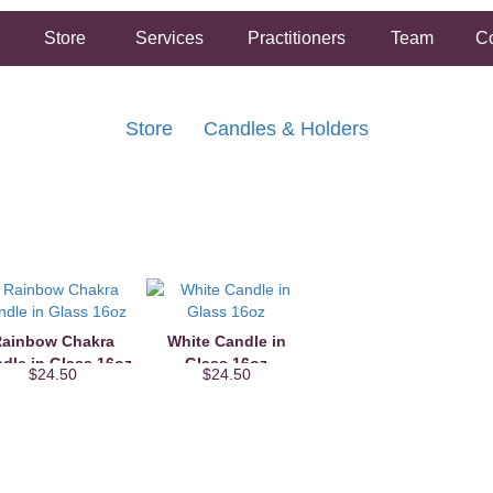
Store
Services
Practitioners
Team
Co
Store
Candles & Holders
FREE SHIPPING ON ORDERS OVER $50.00
2 HOUR SAME DAY IN STORE PICKUP AVAILABLE
ainbow Chakra
White Candle in
dle in Glass 16oz
Glass 16oz
$24.50
$24.50