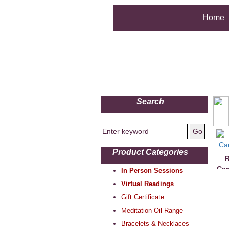
Home
Search
Product Categories
R
Can
In Person Sessions
Virtual Readings
Gift Certificate
Meditation Oil Range
Bracelets & Necklaces