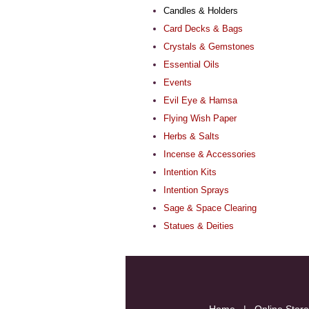
Candles & Holders
Card Decks & Bags
Crystals & Gemstones
Essential Oils
Events
Evil Eye & Hamsa
Flying Wish Paper
Herbs & Salts
Incense & Accessories
Intention Kits
Intention Sprays
Sage & Space Clearing
Statues & Deities
Home
|
Online Store