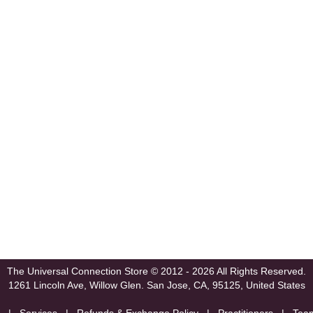
The Universal Connection Store
© 2012 - 2026 All Rights Reserved.
1261 Lincoln Ave, Willow Glen.
San Jose, CA, 95125, United States
|
Services
|
Refunds & Exchange Policy
|
Practitioners
|
Tea