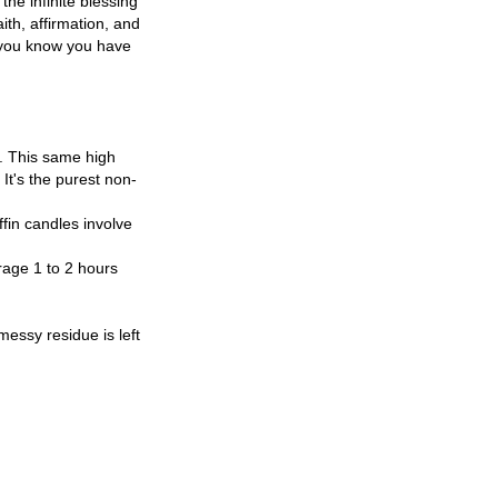
the infinite blessing
ith, affirmation, and
 you know you have
e. This same high
It's the purest non-
ffin candles involve
age 1 to 2 hours
essy residue is left