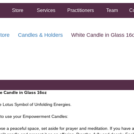
Store
Services
Practitioners
Team
Co
tore
Candles & Holders
White Candle in Glass 16
FREE SHIPPING ON ORDERS OVER $50.00
2 HOUR SAME DAY IN STORE PICKUP AVAILABLE
e Candle in Glass 16oz
e Lotus Symbol of Unfolding Energies.
to use your Empowerment Candles:
se a peaceful space, set aside for prayer and meditation. If you have 