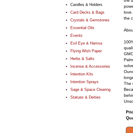
the u
Candles & Holders
powe
love
Card Decks & Bags
the 
Crystals & Gemstones
Essential Oils
Abou
Events
100%
Evil Eye & Hamsa
qual
Flying Wish Paper
GMO 
Herbs & Salts
Palm 
solv
Incense & Accessories
Ounc
Intention Kits
long
Intention Sprays
The 
Beca
Sage & Space Clearing
behin
Statues & Deities
Unsc
Pri
Qua