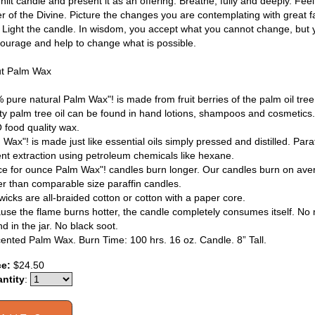
nlit candle and present it as an offering. Breathe, fully and deeply. Feel 
r of the Divine. Picture the changes you are contemplating with great fa
. Light the candle. In wisdom, you accept what you cannot change, but
courage and help to change what is possible.
t Palm Wax
 pure natural Palm Wax"! is made from fruit berries of the palm oil tre
ity palm tree oil can be found in hand lotions, shampoos and cosmetics. 
food quality wax.
Wax"! is made just like essential oils simply pressed and distilled. Para
ent extraction using petroleum chemicals like hexane.
e for ounce Palm Wax"! candles burn longer. Our candles burn on aver
er than comparable size paraffin candles.
wicks are all-braided cotton or cotton with a paper core.
use the flame burns hotter, the candle completely consumes itself. No m
d in the jar. No black soot.
ented Palm Wax. Burn Time: 100 hrs. 16 oz. Candle. 8” Tall.
ce:
$24.50
ntity
: