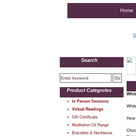
Home
S
Search
Product Categories
Whit
In Person Sessions
Whit
Virtual Readings
Gift Certificate
How 
Meditation Oil Range
Choo
Bracelets & Necklaces