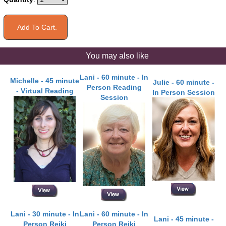
You may also like
Lani - 60 minute - In
Michelle - 45 minute
Julie - 60 minute -
Person Reading
- Virtual Reading
In Person Session
Session
Lani - 30 minute - In
Lani - 60 minute - In
Lani - 45 minute -
Person Reiki
Person Reiki