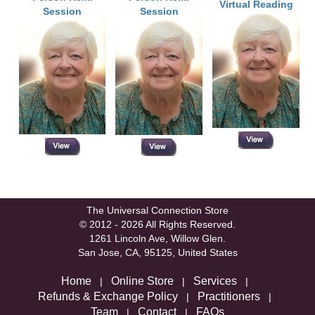
Virtual Reading
Session
Session
The Universal Connection Store
© 2012 - 2026 All Rights Reserved.
1261 Lincoln Ave, Willow Glen.
San Jose, CA, 95125, United States
Home
Online Store
Services
|
|
|
Refunds & Exchange Policy
Practitioners
|
|
Team
Contact
FAQs
|
|