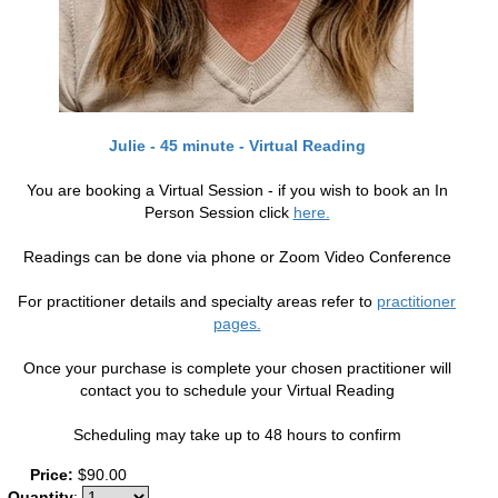
Julie - 45 minute - Virtual Reading
You are booking a Virtual Session - if you wish to book an In
Person Session click
here.
Readings can be done via phone or Zoom Video Conference
For practitioner details and specialty areas refer to
practitioner
pages.
Once your purchase is complete your chosen practitioner will
contact you to schedule your Virtual Reading
Scheduling may take up to 48 hours to confirm
Price:
$90.00
Quantity
: