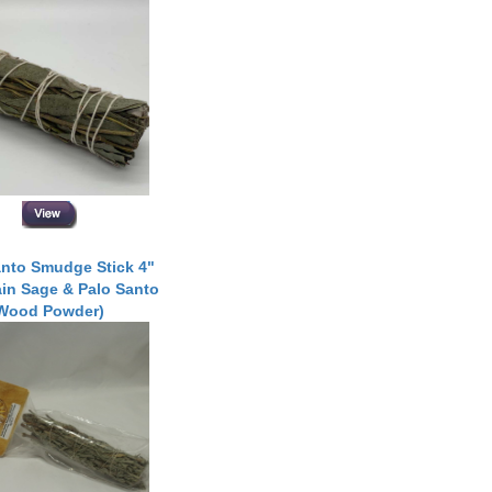
anto Smudge Stick 4"
in Sage & Palo Santo
Wood Powder)