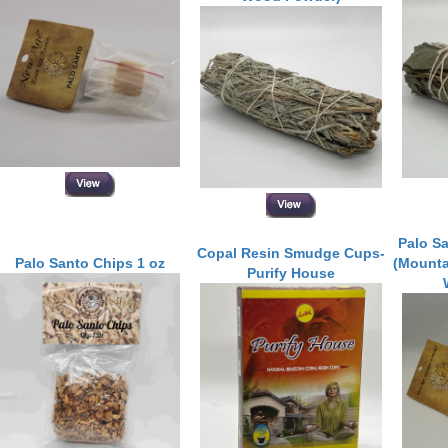
Palo S
Copal Resin Smudge Cups-
Palo Santo Chips 1 oz
(Mounta
Purify House