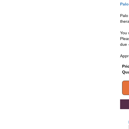
Palo
Palo
thera
You 
Pleas
due 
Appr
Pri
Qua