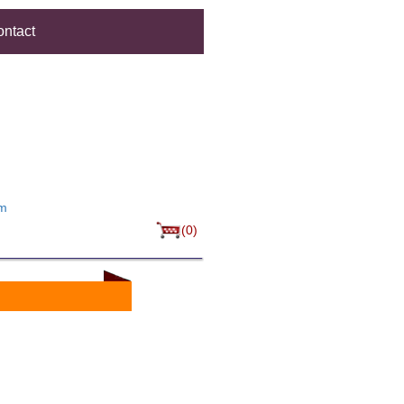
ntact
um
(0)