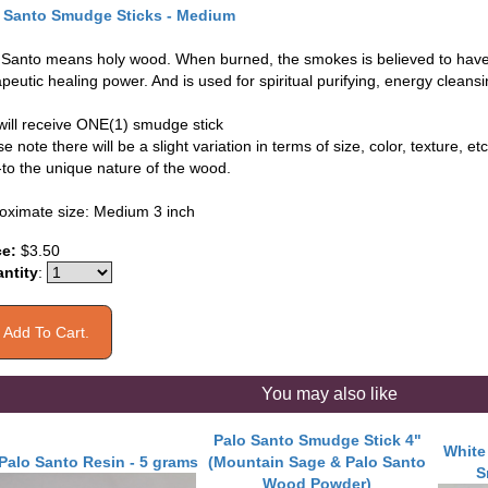
 Santo Smudge Sticks - Medium
 Santo means holy wood. When burned, the smokes is believed to have
peutic healing power. And is used for spiritual purifying, energy cleans
will receive ONE(1) smudge stick
e note there will be a slight variation in terms of size, color, texture, etc
-to the unique nature of the wood.
oximate size: Medium 3 inch
ce:
$3.50
ntity
:
You may also like
Palo Santo Smudge Stick 4"
White
Palo Santo Resin - 5 grams
(Mountain Sage & Palo Santo
S
Wood Powder)