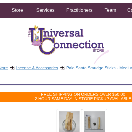
Store
Services
Practitioners
Team
Co
tore
Incense & Accessories
Palo Santo Smudge Sticks - Medi
FREE SHIPPING ON ORDERS OVER $50.00
2 HOUR SAME DAY IN STORE PICKUP AVAILABLE