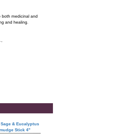
 both medicinal and
ing and healing.
.,
 Sage & Eucalyptus
mudge Stick 4"