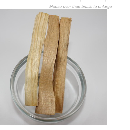
Mouse over thumbnails to enlarge