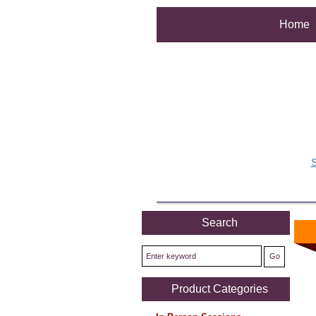
Home
S
Search
Product Categories