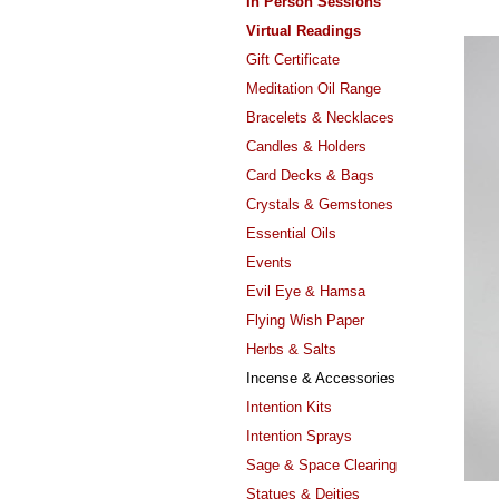
In Person Sessions
Virtual Readings
Gift Certificate
Meditation Oil Range
Bracelets & Necklaces
Candles & Holders
Card Decks & Bags
Crystals & Gemstones
Essential Oils
Events
Evil Eye & Hamsa
Flying Wish Paper
Herbs & Salts
Incense & Accessories
Intention Kits
Intention Sprays
Sage & Space Clearing
Statues & Deities