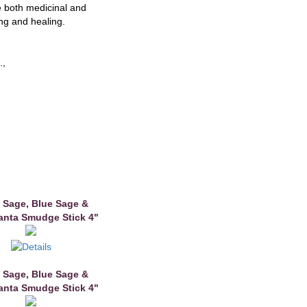
 both medicinal and
ing and healing.
.,
 Sage, Blue Sage &
anta Smudge Stick 4"
 Sage, Blue Sage &
anta Smudge Stick 4"