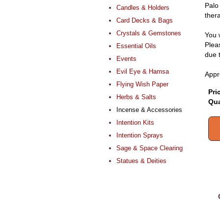
Palo
Candles & Holders
thera
Card Decks & Bags
Crystals & Gemstones
You 
Pleas
Essential Oils
due 
Events
Evil Eye & Hamsa
Appr
Flying Wish Paper
Pri
Herbs & Salts
Qua
Incense & Accessories
Intention Kits
Intention Sprays
Sage & Space Clearing
Statues & Deities