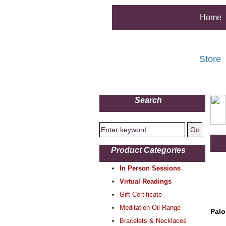
Home
Store
Search
Product Categories
In Person Sessions
Virtual Readings
Gift Certificate
Meditation Oil Range
Palo
Bracelets & Necklaces