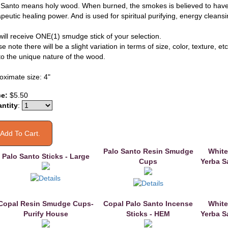
 Santo means holy wood. When burned, the smokes is believed to have
peutic healing power. And is used for spiritual purifying, energy cleans
will receive ONE(1) smudge stick of your selection.
e note there will be a slight variation in terms of size, color, texture, etc
to the unique nature of the wood.
oximate size: 4"
ce:
$5.50
ntity
:
Palo Santo Resin Smudge
White
Palo Santo Sticks - Large
Cups
Yerba S
Copal Resin Smudge Cups-
Copal Palo Santo Incense
White
Purify House
Sticks - HEM
Yerba S