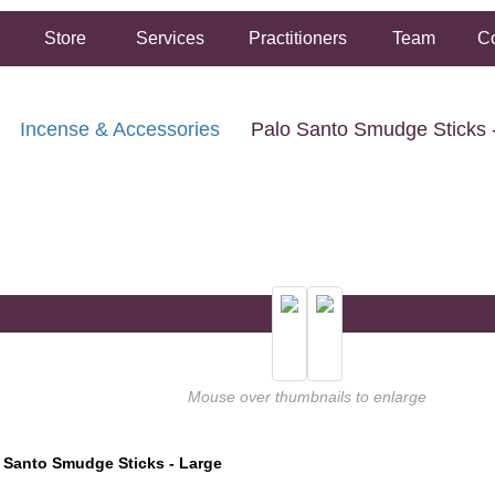
Store
Services
Practitioners
Team
Co
Incense & Accessories
Palo Santo Smudge Sticks 
FREE SHIPPING ON ORDERS OVER $50.00
2 HOUR SAME DAY IN STORE PICKUP AVAILABLE
Mouse over thumbnails to enlarge
 Santo Smudge Sticks - Large