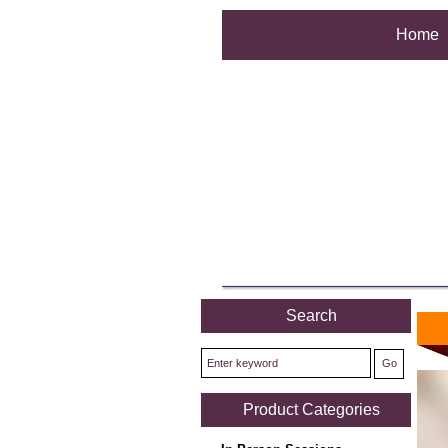
Home
Search
Product Categories