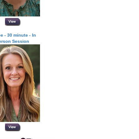
e - 30 minute - In
erson Session