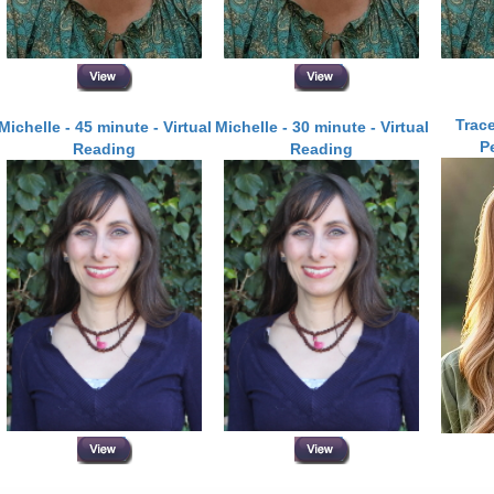
Trace
Michelle - 45 minute - Virtual
Michelle - 30 minute - Virtual
P
Reading
Reading