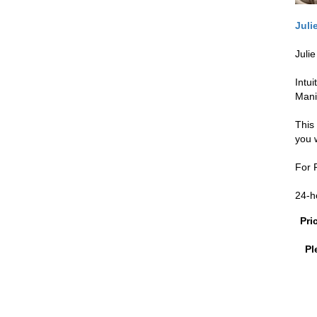
Juli
Juli
Intu
Mani
This
you 
For P
24-h
Pri
Pl