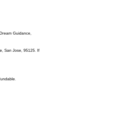
y, Dream Guidance,
e, San Jose, 95125. If
fundable.