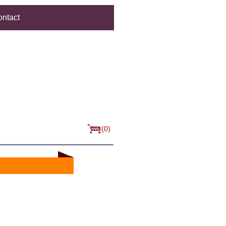
ntact
(0)