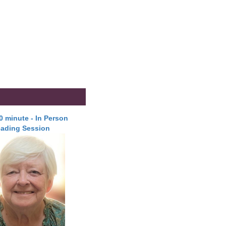
30 minute - In Person
ading Session