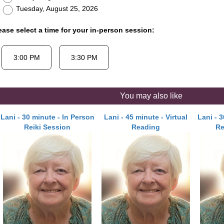
Tuesday, August 25, 2026
ease select a time for your in-person session:
You may also like
Lani - 30 minute - In Person
Lani - 45 minute - Virtual
Lani - 
Reiki Session
Reading
Re