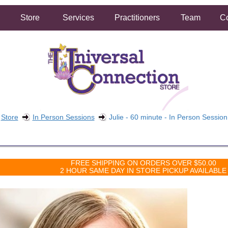
Store
Services
Practitioners
Team
Co
Store
In Person Sessions
Julie - 60 minute - In Person Session
FREE SHIPPING ON ORDERS OVER $50.00
2 HOUR SAME DAY IN STORE PICKUP AVAILABLE