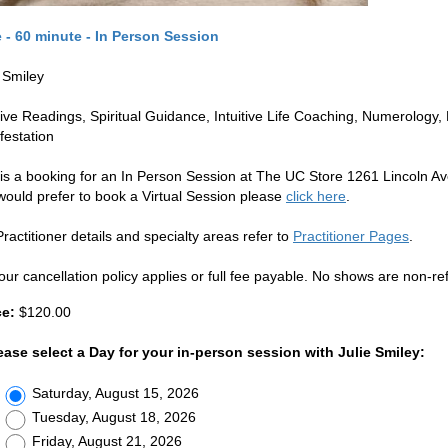
e - 60 minute - In Person Session
e Smiley
itive Readings, Spiritual Guidance, Intuitive Life Coaching, Numerolog
festation
 is a booking for an In Person Session at The UC Store 1261 Lincoln Av
would prefer to book a Virtual Session please
click here
.
ractitioner details and specialty areas refer to
Practitioner Pages
.
our cancellation policy applies or full fee payable. No shows are non-re
ce:
$120.00
ease select a Day for your in-person session with Julie Smiley:
Saturday, August 15, 2026
Tuesday, August 18, 2026
Friday, August 21, 2026