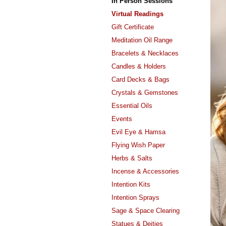
In Person Sessions
Virtual Readings
Gift Certificate
Meditation Oil Range
Bracelets & Necklaces
Candles & Holders
Card Decks & Bags
Crystals & Gemstones
Essential Oils
Events
Evil Eye & Hamsa
Flying Wish Paper
Herbs & Salts
Incense & Accessories
Intention Kits
Intention Sprays
Sage & Space Clearing
Statues & Deities