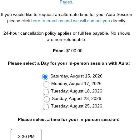
Pages
.
If you would like to request an alternate time for your Aura Session
please click
here to email us and we will contact you
directly.
24-hour cancellation policy applies or full fee payable. No shows
are non-refundable.
Price:
$100.00
Please select a Day for your in-person session with Aura:
Saturday, August 15, 2026
Monday, August 17, 2026
Tuesday, August 18, 2026
Sunday, August 23, 2026
Tuesday, August 25, 2026
Please select a time for your in-person session: