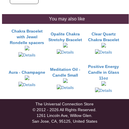
You may also like
Chakra Bracelet
Opalite Chakra
Clear Quartz
with Jewel
Stretchy Bracelet
Chakra Bracelet
Rondelle spacers
Positive Energy
Meditation Oil -
Aura - Champagne
Candle in Glass
Candle Small
11oz
The Universal Connection Store
© 2012 - 2026 All Rights Reserved.
1261 Lincoln Ave, Willow Glen.
San Jose, CA, 95125, United States