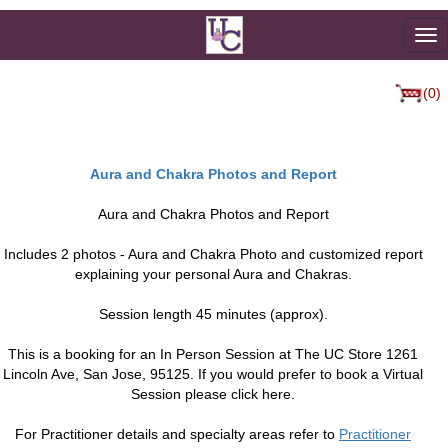
To
na
(0)
Aura and Chakra Photos and Report
Aura and Chakra Photos and Report
Includes 2 photos - Aura and Chakra Photo and customized report
explaining your personal Aura and Chakras.
Session length 45 minutes (approx).
This is a booking for an In Person Session at The UC Store 1261
Lincoln Ave, San Jose, 95125. If you would prefer to book a Virtual
Session please click here.
For Practitioner details and specialty areas refer to
Practitioner