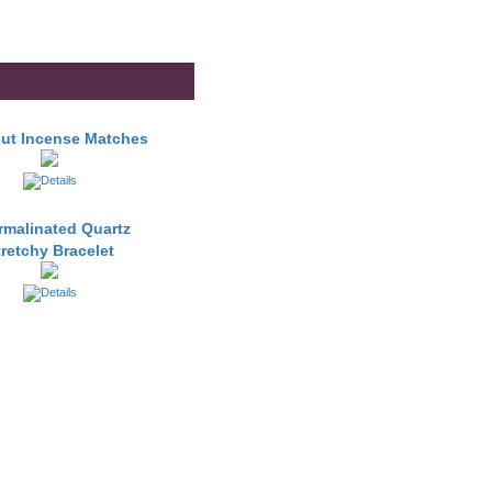
ut Incense Matches
rmalinated Quartz
tretchy Bracelet