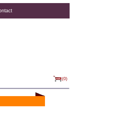
ntact
(0)