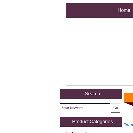
Home
Search
Product Categories
Twi