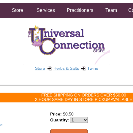
Store
Services
Practitioners
Team
Co
Store
Herbs & Salts
Twine
FREE SHIPPING ON ORDERS OVER $50.00
2 HOUR SAME DAY IN STORE PICKUP AVAILABLE
Price:
$0.50
Quantity
:
ne