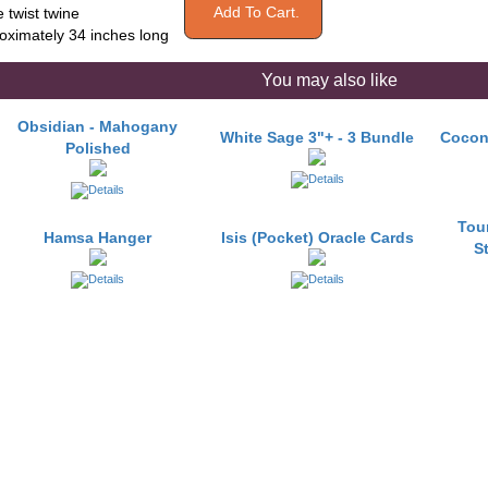
e twist twine
oximately 34 inches long
You may also like
Obsidian - Mahogany
White Sage 3"+ - 3 Bundle
Cocon
Polished
Tou
Hamsa Hanger
Isis (Pocket) Oracle Cards
S