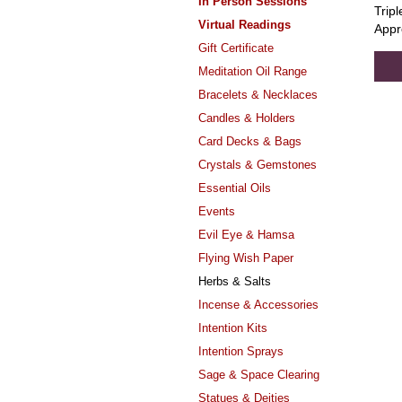
In Person Sessions
Tripl
Virtual Readings
Appr
Gift Certificate
Meditation Oil Range
Bracelets & Necklaces
Candles & Holders
Card Decks & Bags
Crystals & Gemstones
Essential Oils
Events
Evil Eye & Hamsa
Flying Wish Paper
Herbs & Salts
Incense & Accessories
Intention Kits
Intention Sprays
Sage & Space Clearing
Statues & Deities