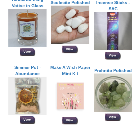
Scolecite Polished
Incense Sticks -
Votive in Glass
SAC
Simmer Pot -
Make A Wish Paper
Prehnite Polished
Abundance
Mini Kit