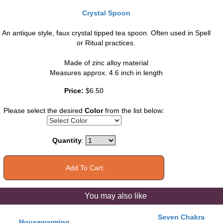
Crystal Spoon
An antique style, faux crystal tipped tea spoon. Often used in Spell
or Ritual practices.
Made of zinc alloy material
Measures approx. 4.6 inch in length
Price:
$6.50
Please select the desired
Color
from the list below:
Quantity
:
You may also like
Seven Chakra
Housewarming