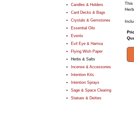
This 
Candles & Holders
Herb
Card Decks & Bags
Crystals & Gemstones
Inclu
Essential Oils
Pri
Events
Qua
Evil Eye & Hamsa
Flying Wish Paper
Herbs & Salts
Incense & Accessories
Intention Kits
Intention Sprays
Sage & Space Clearing
Statues & Deities