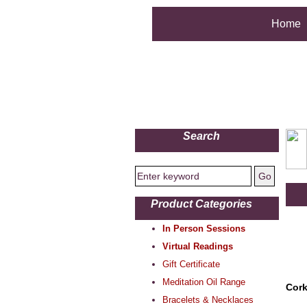
Home
Search
Product Categories
In Person Sessions
Virtual Readings
Gift Certificate
Meditation Oil Range
Cork
Bracelets & Necklaces