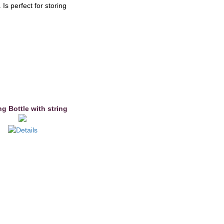
Is perfect for storing
g Bottle with string