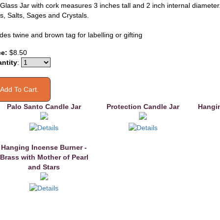
Glass Jar with cork measures 3 inches tall and 2 inch internal diameter. 
s, Salts, Sages and Crystals.
des twine and brown tag for labelling or gifting
ce:
$8.50
ntity
:
Palo Santo Candle Jar
Protection Candle Jar
Hangin
Hanging Incense Burner -
Brass with Mother of Pearl
and Stars