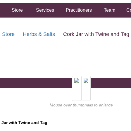
Store
Services
Practitioners
Team
Co
Store
Herbs & Salts
Cork Jar with Twine and Tag
FREE SHIPPING ON ORDERS OVER $50.00
2 HOUR SAME DAY IN STORE PICKUP AVAILABLE
Mouse over thumbnails to enlarge
 Jar with Twine and Tag