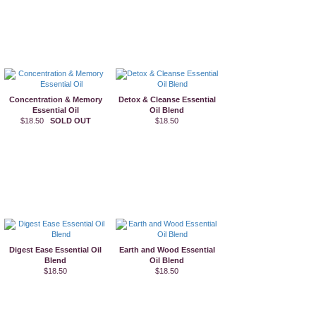
Concentration & Memory
Detox & Cleanse Essential
Essential Oil
Oil Blend
$18.50
SOLD OUT
$18.50
Digest Ease Essential Oil
Earth and Wood Essential
Blend
Oil Blend
$18.50
$18.50