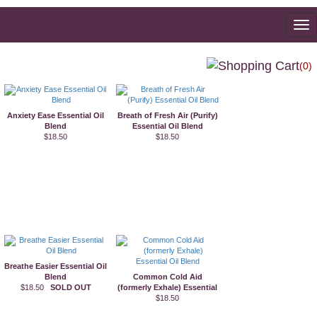
To
na
(0)
Anxiety Ease Essential Oil
Breath of Fresh Air (Purify)
Blend
Essential Oil Blend
$18.50
$18.50
Breathe Easier Essential Oil
Blend
Common Cold Aid
$18.50
SOLD OUT
(formerly Exhale) Essential
Oil Blend
$18.50