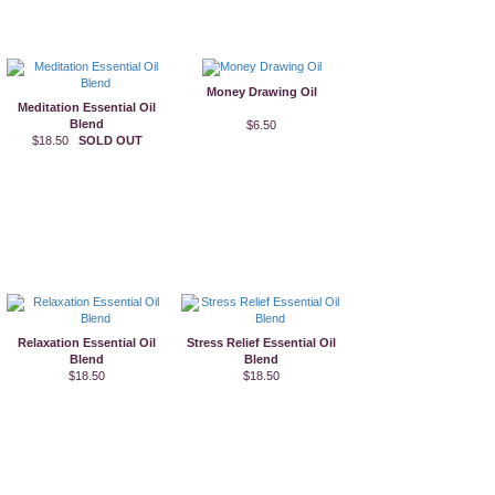
Money Drawing Oil
Meditation Essential Oil
Blend
$6.50
$18.50
SOLD OUT
Relaxation Essential Oil
Stress Relief Essential Oil
Blend
Blend
$18.50
$18.50