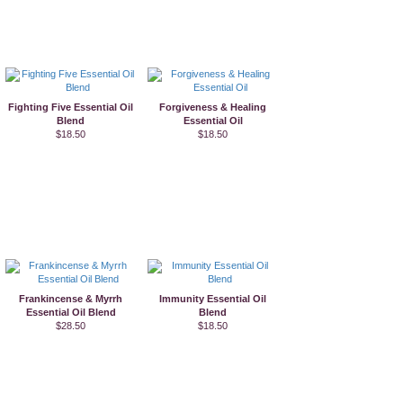
Fighting Five Essential Oil
Forgiveness & Healing
Blend
Essential Oil
$18.50
$18.50
Frankincense & Myrrh
Immunity Essential Oil
Essential Oil Blend
Blend
$28.50
$18.50