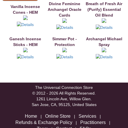
Divine Feminine
Breath of Fresh Air
Vanilla Incense
Archangel Oracle
(Purify) Essential
Cones - HEM
Cards
Oil Blend
Ganesh Incense
Simmer Pot -
Archangel Michael
Sticks - HEM
Protection
Spray
The Universal Connection Store
© 2012 - 2026 All Rights Reserved.
1261 Lincoln Ave, Willow Glen.
San Jose, CA, 95125, United States
Home
Online Store
Services
|
|
|
Refunds & Exchange Policy
Practitioners
|
|