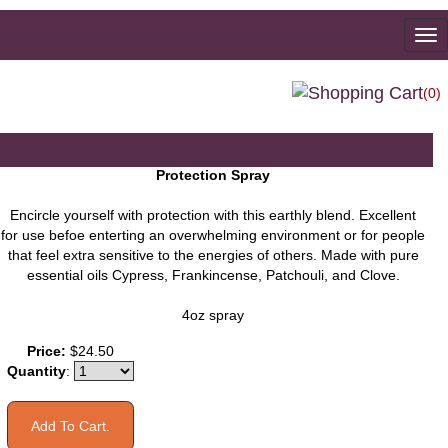
To
na
(0)
Protection Spray
Encircle yourself with protection with this earthly blend. Excellent
for use befoe enterting an overwhelming environment or for people
that feel extra sensitive to the energies of others. Made with pure
essential oils Cypress, Frankincense, Patchouli, and Clove.
4oz spray
You may also like
Price:
$24.50
Quantity
: