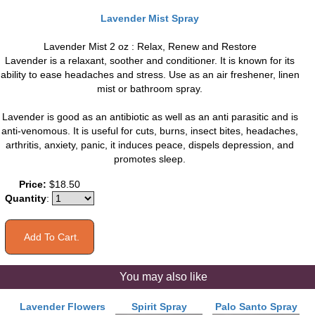
Lavender Mist Spray
Lavender Mist 2 oz : Relax, Renew and Restore
Lavender is a relaxant, soother and conditioner. It is known for its
ability to ease headaches and stress. Use as an air freshener, linen
mist or bathroom spray.
Lavender is good as an antibiotic as well as an anti parasitic and is
anti-venomous. It is useful for cuts, burns, insect bites, headaches,
arthritis, anxiety, panic, it induces peace, dispels depression, and
promotes sleep.
Price:
$18.50
Quantity
:
You may also like
Lavender Flowers
Spirit Spray
Palo Santo Spray