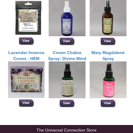
Lavender Incense
Crown Chakra
Mary Magdalene
Cones - HEM
Spray: Divine Mind
Spray
The Universal Connection Store