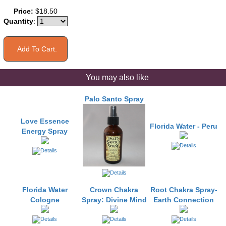
Price:
$18.50
Quantity
:
You may also like
Palo Santo Spray
Love Essence
Florida Water - Peru
Energy Spray
Florida Water
Crown Chakra
Root Chakra Spray-
Cologne
Spray: Divine Mind
Earth Connection