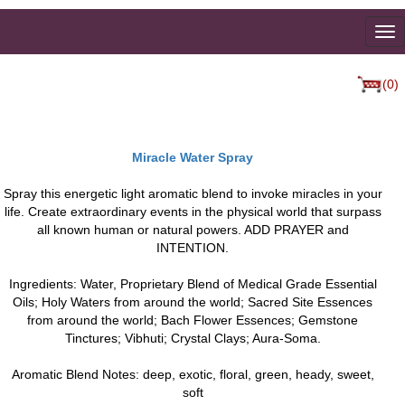
To
na
(0)
Miracle Water Spray
Spray this energetic light aromatic blend to invoke miracles in your
life. Create extraordinary events in the physical world that surpass
all known human or natural powers. ADD PRAYER and
INTENTION.
Ingredients: Water, Proprietary Blend of Medical Grade Essential
Oils; Holy Waters from around the world; Sacred Site Essences
from around the world; Bach Flower Essences; Gemstone
Tinctures; Vibhuti; Crystal Clays; Aura-Soma.
Aromatic Blend Notes: deep, exotic, floral, green, heady, sweet,
soft