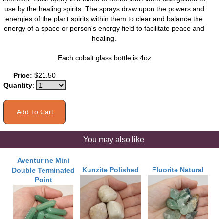
use by the healing spirits. The sprays draw upon the powers and
energies of the plant spirits within them to clear and balance the
energy of a space or person's energy field to facilitate peace and
healing.
Each cobalt glass bottle is 4oz
Price:
$21.50
Quantity
:
You may also like
Aventurine Mini
Kunzite Polished
Fluorite Natural
Double Terminated
Point