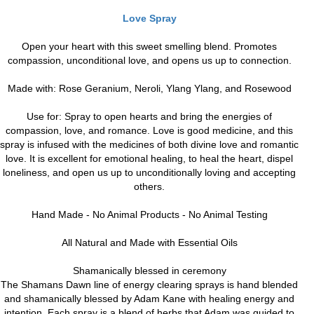
Love Spray
Open your heart with this sweet smelling blend. Promotes
compassion, unconditional love, and opens us up to connection.
Made with: Rose Geranium, Neroli, Ylang Ylang, and Rosewood
Use for: Spray to open hearts and bring the energies of
compassion, love, and romance. Love is good medicine, and this
spray is infused with the medicines of both divine love and romantic
love. It is excellent for emotional healing, to heal the heart, dispel
loneliness, and open us up to unconditionally loving and accepting
others.
Hand Made - No Animal Products - No Animal Testing
All Natural and Made with Essential Oils
Shamanically blessed in ceremony
The Shamans Dawn line of energy clearing sprays is hand blended
and shamanically blessed by Adam Kane with healing energy and
intention. Each spray is a blend of herbs that Adam was guided to