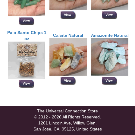
Palo Santo Chips 1
Calcite Natural
Amazonite Natural
oz
The Universal Connection Store
© 2012 - 2026 All Rights Reserved.
1261 Lincoln Ave, Willow Glen.
San Jose, CA, 95125, United States