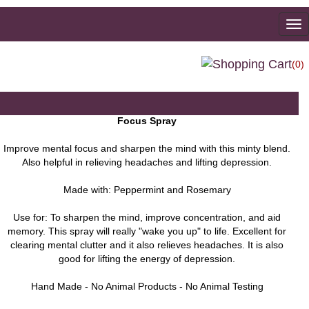
To
na
(0)
Focus Spray
Improve mental focus and sharpen the mind with this minty blend.
Also helpful in relieving headaches and lifting depression.
Made with: Peppermint and Rosemary
Use for: To sharpen the mind, improve concentration, and aid
memory. This spray will really "wake you up" to life. Excellent for
clearing mental clutter and it also relieves headaches. It is also
good for lifting the energy of depression.
Hand Made - No Animal Products - No Animal Testing