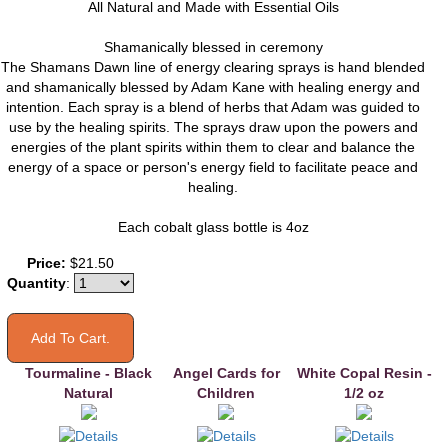
All Natural and Made with Essential Oils
Shamanically blessed in ceremony
The Shamans Dawn line of energy clearing sprays is hand blended
and shamanically blessed by Adam Kane with healing energy and
intention. Each spray is a blend of herbs that Adam was guided to
use by the healing spirits. The sprays draw upon the powers and
energies of the plant spirits within them to clear and balance the
energy of a space or person's energy field to facilitate peace and
healing.
Each cobalt glass bottle is 4oz
You may also like
Price:
$21.50
Quantity
:
Tourmaline - Black
Angel Cards for
White Copal Resin -
Natural
Children
1/2 oz