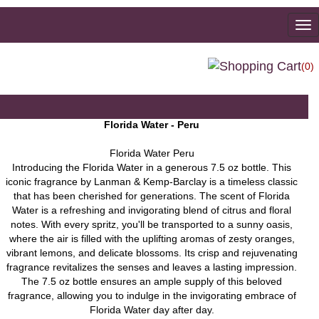
To
na
(0)
Florida Water - Peru
Florida Water Peru
Introducing the Florida Water in a generous 7.5 oz bottle. This
iconic fragrance by Lanman & Kemp-Barclay is a timeless classic
that has been cherished for generations. The scent of Florida
Water is a refreshing and invigorating blend of citrus and floral
notes. With every spritz, you'll be transported to a sunny oasis,
where the air is filled with the uplifting aromas of zesty oranges,
vibrant lemons, and delicate blossoms. Its crisp and rejuvenating
fragrance revitalizes the senses and leaves a lasting impression.
The 7.5 oz bottle ensures an ample supply of this beloved
fragrance, allowing you to indulge in the invigorating embrace of
Florida Water day after day.