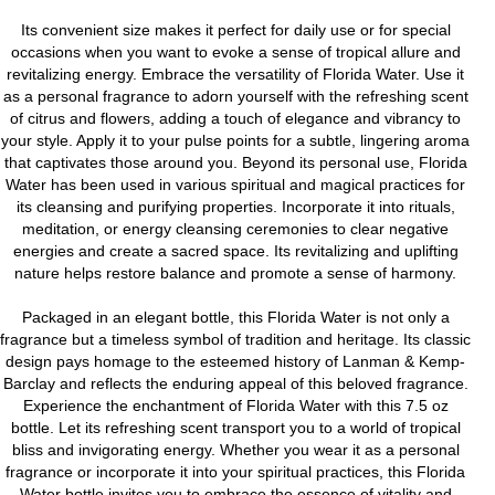
Its convenient size makes it perfect for daily use or for special
occasions when you want to evoke a sense of tropical allure and
revitalizing energy. Embrace the versatility of Florida Water. Use it
as a personal fragrance to adorn yourself with the refreshing scent
of citrus and flowers, adding a touch of elegance and vibrancy to
your style. Apply it to your pulse points for a subtle, lingering aroma
that captivates those around you. Beyond its personal use, Florida
Water has been used in various spiritual and magical practices for
its cleansing and purifying properties. Incorporate it into rituals,
meditation, or energy cleansing ceremonies to clear negative
energies and create a sacred space. Its revitalizing and uplifting
nature helps restore balance and promote a sense of harmony.
Packaged in an elegant bottle, this Florida Water is not only a
fragrance but a timeless symbol of tradition and heritage. Its classic
design pays homage to the esteemed history of Lanman & Kemp-
Barclay and reflects the enduring appeal of this beloved fragrance.
Experience the enchantment of Florida Water with this 7.5 oz
bottle. Let its refreshing scent transport you to a world of tropical
bliss and invigorating energy. Whether you wear it as a personal
fragrance or incorporate it into your spiritual practices, this Florida
Water bottle invites you to embrace the essence of vitality and