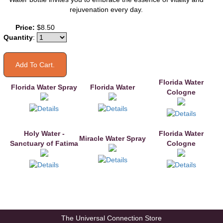
rejuvenation every day.
You may also like
Price:
$8.50
Quantity
:
Florida Water
Florida Water Spray
Florida Water
Cologne
Holy Water -
Florida Water
Miracle Water Spray
Sanctuary of Fatima
Cologne
The Universal Connection Store