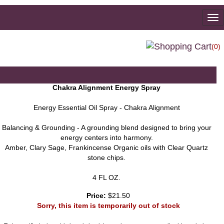
To
na
(0)
Chakra Alignment Energy Spray
Energy Essential Oil Spray - Chakra Alignment
Balancing & Grounding - A grounding blend designed to bring your
energy centers into harmony.
Amber, Clary Sage, Frankincense Organic oils with Clear Quartz
stone chips.
4 FL OZ.
Price:
$21.50
Sorry, this item is temporarily out of stock