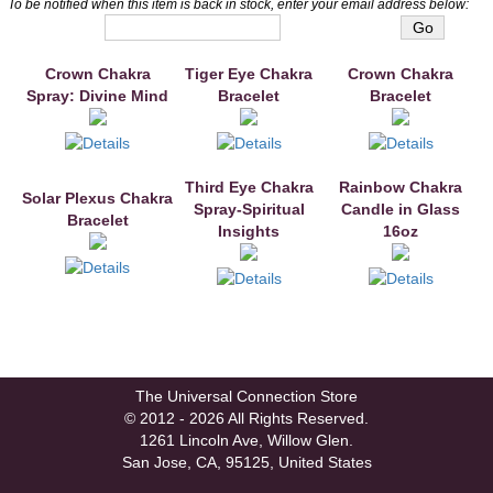
To be notified when this item is back in stock, enter your email address below:
Crown Chakra
You may also like
Tiger Eye Chakra
Crown Chakra
Spray: Divine Mind
Bracelet
Bracelet
Third Eye Chakra
Rainbow Chakra
Solar Plexus Chakra
Spray-Spiritual
Candle in Glass
Bracelet
Insights
16oz
The Universal Connection Store
© 2012 - 2026 All Rights Reserved.
1261 Lincoln Ave, Willow Glen.
San Jose, CA, 95125, United States