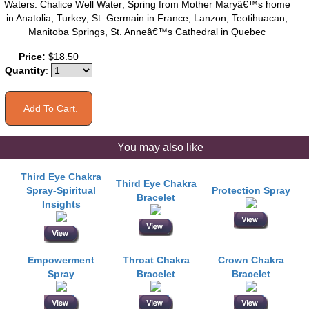
Waters: Chalice Well Water; Spring from Mother Maryâ€™s home
in Anatolia, Turkey; St. Germain in France, Lanzon, Teotihuacan,
Manitoba Springs, St. Anneâ€™s Cathedral in Quebec
Price:
$18.50
Quantity
:
You may also like
Third Eye Chakra
Third Eye Chakra
Spray-Spiritual
Protection Spray
Bracelet
Insights
Empowerment
Throat Chakra
Crown Chakra
Spray
Bracelet
Bracelet