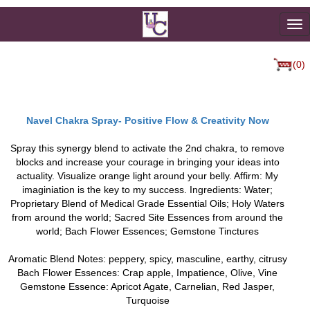
To
na
(0)
Navel Chakra Spray- Positive Flow & Creativity Now
Spray this synergy blend to activate the 2nd chakra, to remove
blocks and increase your courage in bringing your ideas into
actuality. Visualize orange light around your belly. Affirm: My
imaginiation is the key to my success. Ingredients: Water;
Proprietary Blend of Medical Grade Essential Oils; Holy Waters
from around the world; Sacred Site Essences from around the
world; Bach Flower Essences; Gemstone Tinctures
Aromatic Blend Notes: peppery, spicy, masculine, earthy, citrusy
Bach Flower Essences: Crap apple, Impatience, Olive, Vine
Gemstone Essence: Apricot Agate, Carnelian, Red Jasper,
Turquoise