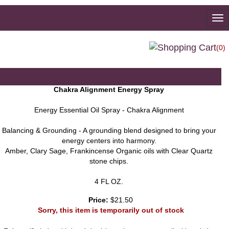
To
na
(0)
Chakra Alignment Energy Spray
Energy Essential Oil Spray - Chakra Alignment
Balancing & Grounding - A grounding blend designed to bring your
energy centers into harmony.
Amber, Clary Sage, Frankincense Organic oils with Clear Quartz
stone chips.
4 FL OZ.
Price:
$21.50
Sorry, this item is temporarily out of stock