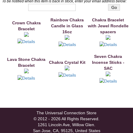
To be notified when this item is back in stock, enter your email address below:
You may also like
Rainbow Chakra
Chakra Bracelet
Crown Chakra
Candle in Glass
with Jewel Rondelle
Bracelet
16oz
spacers
Seven Chakra
Lava Stone Chakra
Chakra Crystal Kit
Incense Sticks -
Bracelet
SAC
The Universal Connection Store
© 2012 - 2026 All Rights Reserved.
1261 Lincoln Ave, Willow Glen.
San Jose, CA, 95125, United States