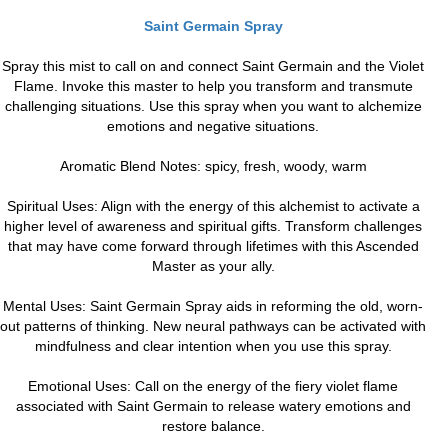
Saint Germain Spray
Spray this mist to call on and connect Saint Germain and the Violet
Flame. Invoke this master to help you transform and transmute
challenging situations. Use this spray when you want to alchemize
emotions and negative situations.
Aromatic Blend Notes: spicy, fresh, woody, warm
Spiritual Uses: Align with the energy of this alchemist to activate a
higher level of awareness and spiritual gifts. Transform challenges
that may have come forward through lifetimes with this Ascended
Master as your ally.
Mental Uses: Saint Germain Spray aids in reforming the old, worn-
out patterns of thinking. New neural pathways can be activated with
mindfulness and clear intention when you use this spray.
Emotional Uses: Call on the energy of the fiery violet flame
associated with Saint Germain to release watery emotions and
restore balance.