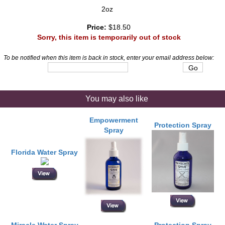
2oz
Price:
$18.50
Sorry, this item is temporarily out of stock
To be notified when this item is back in stock, enter your email address below:
You may also like
Empowerment
Protection Spray
Spray
Florida Water Spray
Miracle Water Spray
Protection Spray