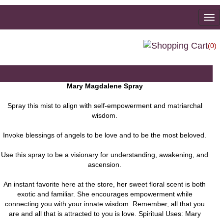
To
na
(0)
Mary Magdalene Spray
Spray this mist to align with self-empowerment and matriarchal
wisdom.
Invoke blessings of angels to be love and to be the most beloved.
Use this spray to be a visionary for understanding, awakening, and
ascension.
An instant favorite here at the store, her sweet floral scent is both
exotic and familiar. She encourages empowerment while
connecting you with your innate wisdom. Remember, all that you
are and all that is attracted to you is love. Spiritual Uses: Mary