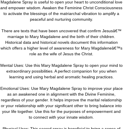
Magdalene Spray is useful to open your heart to unconditional love
and empower wisdom. Awaken the Feminine Christ Consciousness
to activate the blessings of the matriarchal vibration to amplify a
peaceful and nurturing community.
There are texts that have been uncovered that confirm Jesusâ€™
marriage to Mary Magdalene and the birth of their children.
Historical data and historical novels document this information
which offers a higher level of awareness for Mary Magdaleneâ€™s
role as the wife of Jesus the Christ.
Mental Uses: Use this Mary Magdalene Spray to open your mind to
extraordinary possibilities. A perfect companion for you when
learning and using herbal and aromatic healing practices.
Emotional Uses: Use Mary Magdalene Spray to improve your place
as an awakened one in alignment with the Divine Feminine,
regardless of your gender. It helps improve the marital relationship
or your relationship with your significant other to bring balance into
your life together. Use this for the purposes of empowerment and
to connect with your innate wisdom.
Physical Uses: This sacred spray is beneficial to bring a sense of