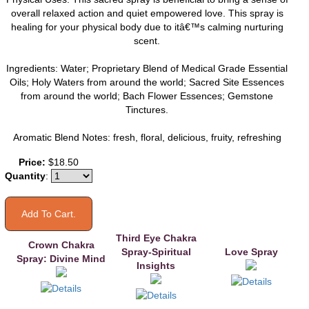
overall relaxed action and quiet empowered love. This spray is
healing for your physical body due to itâ€™s calming nurturing
scent.
Ingredients: Water; Proprietary Blend of Medical Grade Essential
Oils; Holy Waters from around the world; Sacred Site Essences
from around the world; Bach Flower Essences; Gemstone
Tinctures.
Aromatic Blend Notes: fresh, floral, delicious, fruity, refreshing
You may also like
Price:
$18.50
Quantity
:
Third Eye Chakra
Crown Chakra
Spray-Spiritual
Love Spray
Spray: Divine Mind
Insights