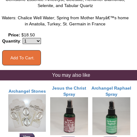
Selenite, and Tabular Quartz
Waters: Chalice Well Water; Spring from Mother Maryâ€™s home
in Anatolia, Turkey; St. Germain in France
Price:
$18.50
Quantity
:
You may also like
Jesus the Christ
Archangel Raphael
Archangel Stones
Spray
Spray