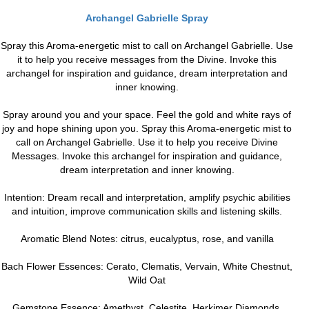
Archangel Gabrielle Spray
Spray this Aroma-energetic mist to call on Archangel Gabrielle. Use
it to help you receive messages from the Divine. Invoke this
archangel for inspiration and guidance, dream interpretation and
inner knowing.
Spray around you and your space. Feel the gold and white rays of
joy and hope shining upon you. Spray this Aroma-energetic mist to
call on Archangel Gabrielle. Use it to help you receive Divine
Messages. Invoke this archangel for inspiration and guidance,
dream interpretation and inner knowing.
Intention: Dream recall and interpretation, amplify psychic abilities
and intuition, improve communication skills and listening skills.
Aromatic Blend Notes: citrus, eucalyptus, rose, and vanilla
Bach Flower Essences: Cerato, Clematis, Vervain, White Chestnut,
Wild Oat
Gemstone Essence: Amethyst, Celestite, Herkimer Diamonds,