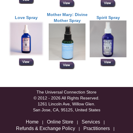
Mother Mary: Divine
Love Spray
Spirit Spray
Mother Spray
The Universal Connection Store
© 2012 - 2026 All Rights Reserved.
1261 Lincoln Ave, Willow Glen.
San Jose, CA, 95125, United States
Home
Online Store
Services
|
|
|
Refunds & Exchange Policy
Practitioners
|
|