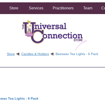
Store
Services
Practitioners
Team
Co
Store
Candles & Holders
Beeswax Tea Lights - 6 Pack
FREE SHIPPING ON ORDERS OVER $50.00
2 HOUR SAME DAY IN STORE PICKUP AVAILABLE
wax Tea Lights - 6 Pack