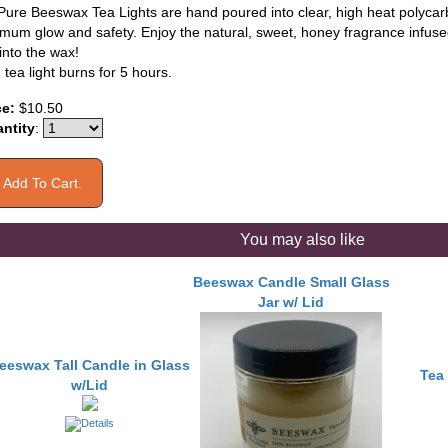
Pure Beeswax Tea Lights are hand poured into clear, high heat polycar
mum glow and safety. Enjoy the natural, sweet, honey fragrance infused
into the wax!
tea light burns for 5 hours.
ce:
$10.50
ntity
:
You may also like
Beeswax Candle Small Glass
Jar w/ Lid
eeswax Tall Candle in Glass
Tea 
w/Lid