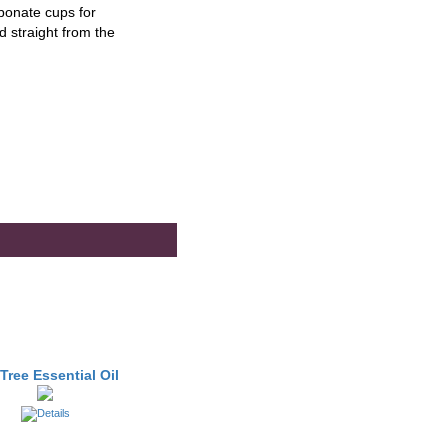
bonate cups for
 straight from the
Tree Essential Oil