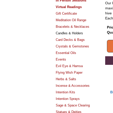
In Person Sessions
Our 
Virtual Readings
maxi
hive 
Gift Certificate
Each 
Meditation Oil Range
Bracelets & Necklaces
Pri
Qua
Candles & Holders
Card Decks & Bags
Crystals & Gemstones
Essential Oils
Events
Evil Eye & Hamsa
Flying Wish Paper
Herbs & Salts
Incense & Accessories
B
Intention Kits
Intention Sprays
Sage & Space Clearing
Statues & Deities