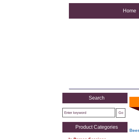
Home
Search
Product Categories
Bees