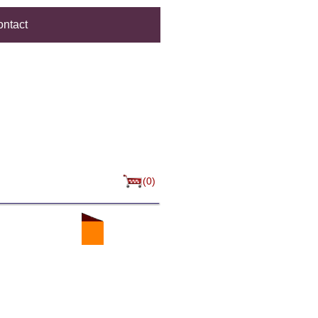
ntact
(0)