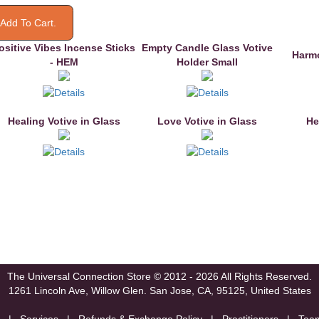
ositive Vibes Incense Sticks
Empty Candle Glass Votive
Harmo
- HEM
Holder Small
Healing Votive in Glass
Love Votive in Glass
He
The Universal Connection Store
© 2012 - 2026 All Rights Reserved.
1261 Lincoln Ave, Willow Glen.
San Jose, CA, 95125, United States
|
Services
|
Refunds & Exchange Policy
|
Practitioners
|
Tea