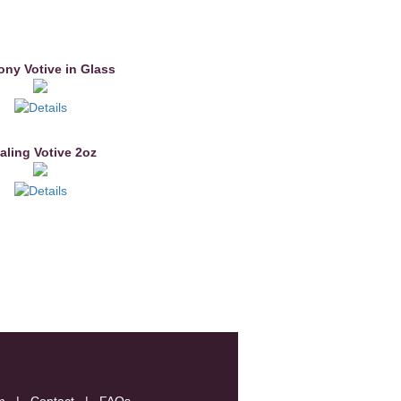
ny Votive in Glass
aling Votive 2oz
m
|
Contact
|
FAQs