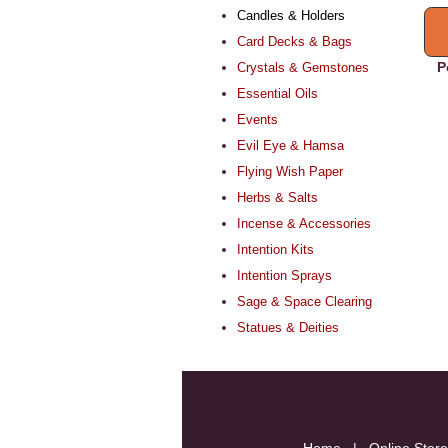
Candles & Holders
Card Decks & Bags
P
Crystals & Gemstones
Essential Oils
Events
Evil Eye & Hamsa
Flying Wish Paper
Herbs & Salts
Incense & Accessories
Intention Kits
Intention Sprays
Sage & Space Clearing
Statues & Deities
Home
|
Online Store