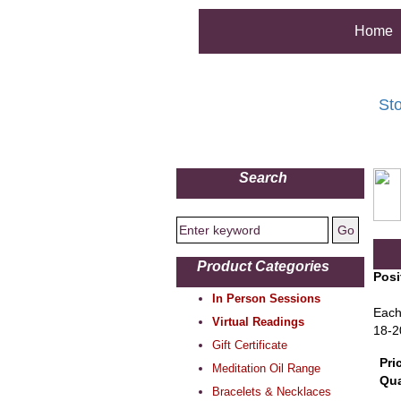
Home
St
Search
Product Categories
Posi
In Person Sessions
Each
Virtual Readings
18-2
Gift Certificate
Pri
Meditation Oil Range
Qua
Bracelets & Necklaces