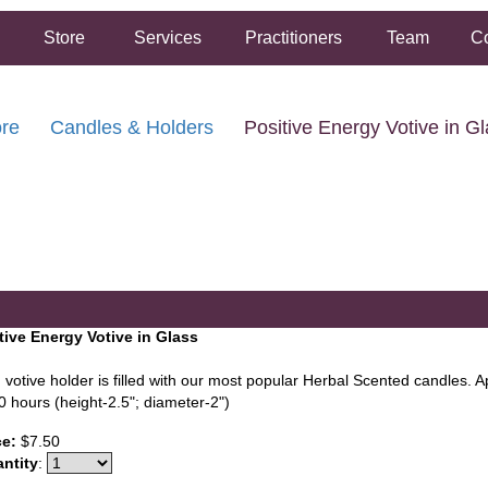
Store
Services
Practitioners
Team
Co
ore
Candles & Holders
Positive Energy Votive in G
FREE SHIPPING ON ORDERS OVER $50.00
2 HOUR SAME DAY IN STORE PICKUP AVAILABLE
tive Energy Votive in Glass
 votive holder is filled with our most popular Herbal Scented candles. 
0 hours (height-2.5"; diameter-2")
ce:
$7.50
ntity
: