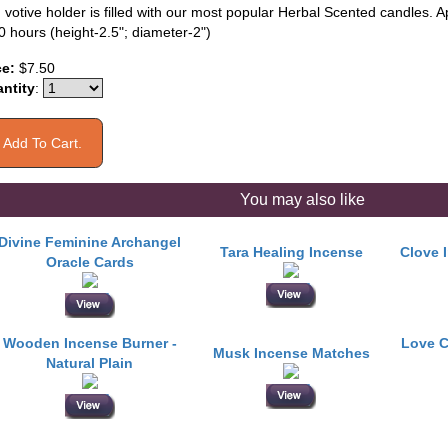
 votive holder is filled with our most popular Herbal Scented candles. 
0 hours (height-2.5"; diameter-2")
ce:
$7.50
ntity
:
You may also like
Divine Feminine Archangel
Tara Healing Incense
Clove 
Oracle Cards
Wooden Incense Burner -
Love C
Musk Incense Matches
Natural Plain