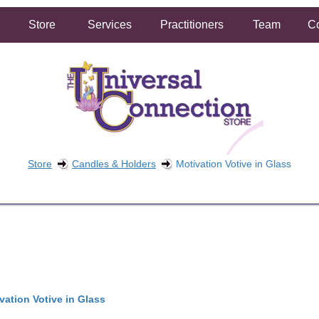
Store
Services
Practitioners
Team
Co
Store
Candles & Holders
Motivation Votive in Glass
FREE SHIPPING ON ORDERS OVER $50.00
2 HOUR SAME DAY IN STORE PICKUP AVAILABLE
vation Votive in Glass