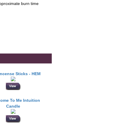
Approximate burn time
Incense Sticks - HEM
ome To Me Intuition
Candle