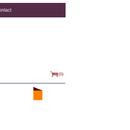
ntact
(0)