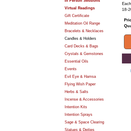
In Person Sessions
Each
Virtual Readings
18-2
Gift Certificate
Pri
Meditation Oil Range
Qua
Bracelets & Necklaces
Candles & Holders
Card Decks & Bags
Crystals & Gemstones
Essential Oils
Events
Evil Eye & Hamsa
Flying Wish Paper
Herbs & Salts
Incense & Accessories
Intention Kits
Intention Sprays
Sage & Space Clearing
Statues & Deities