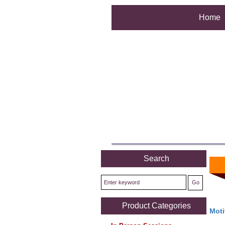
Home
Search
Product Categories
Moti