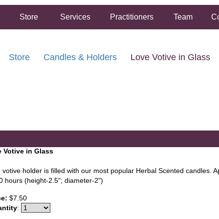
Store
Services
Practitioners
Team
Co
Store
Candles & Holders
Love Votive in Glass
FREE SHIPPING ON ORDERS OVER $50.00
2 HOUR SAME DAY IN STORE PICKUP AVAILABLE
 Votive in Glass
 votive holder is filled with our most popular Herbal Scented candles. 
0 hours (height-2.5"; diameter-2")
ce:
$7.50
ntity
: