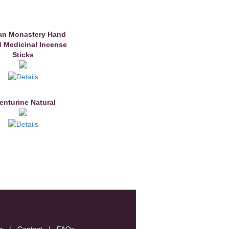
an Monastery Hand
d Medicinal Incense
Sticks
enturine Natural
m
|
Contact
|
FAQs