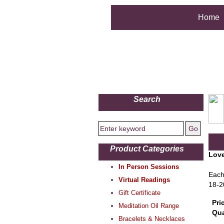
Home
Search
Product Categories
Love
In Person Sessions
Each
Virtual Readings
18-2
Gift Certificate
Pri
Meditation Oil Range
Qua
Bracelets & Necklaces