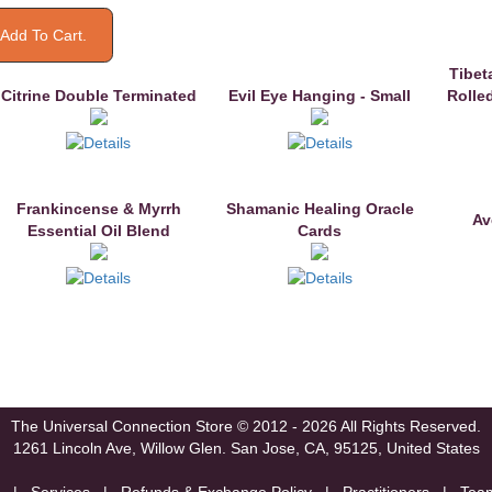
Tibet
Citrine Double Terminated
Evil Eye Hanging - Small
Rolle
Frankincense & Myrrh
Shamanic Healing Oracle
Av
Essential Oil Blend
Cards
The Universal Connection Store
© 2012 - 2026 All Rights Reserved.
1261 Lincoln Ave, Willow Glen.
San Jose, CA, 95125, United States
|
Services
|
Refunds & Exchange Policy
|
Practitioners
|
Tea