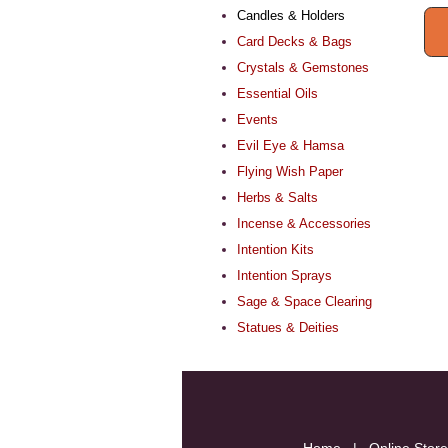
Candles & Holders
Card Decks & Bags
Crystals & Gemstones
Essential Oils
Events
Evil Eye & Hamsa
Flying Wish Paper
Herbs & Salts
Incense & Accessories
Intention Kits
Intention Sprays
Sage & Space Clearing
Statues & Deities
Home
|
Online Store