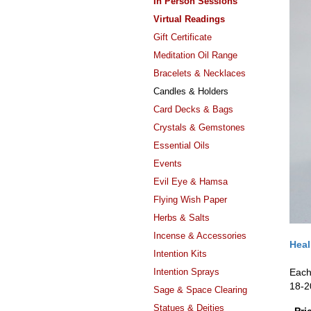
In Person Sessions
Virtual Readings
Gift Certificate
Meditation Oil Range
Bracelets & Necklaces
Candles & Holders
Card Decks & Bags
Crystals & Gemstones
Essential Oils
Events
Evil Eye & Hamsa
Flying Wish Paper
Herbs & Salts
Incense & Accessories
Heal
Intention Kits
Intention Sprays
Each
18-2
Sage & Space Clearing
Statues & Deities