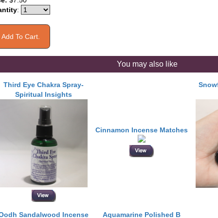
ce:
$7.50
ntity
:
You may also like
Third Eye Chakra Spray-
Snowf
Spiritual Insights
Cinnamon Incense Matches
Oodh Sandalwood Incense
Aquamarine Polished B