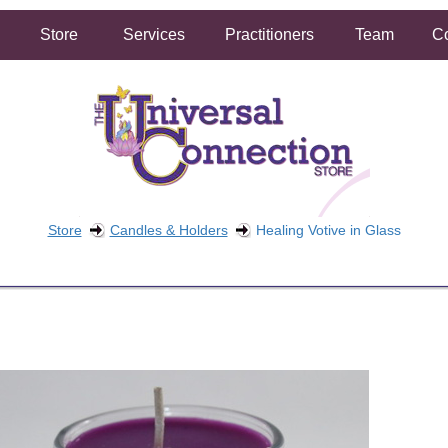
Store
Services
Practitioners
Team
Co
Store
Candles & Holders
Healing Votive in Glass
FREE SHIPPING ON ORDERS OVER $50.00
2 HOUR SAME DAY IN STORE PICKUP AVAILABLE