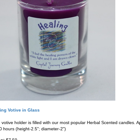
ing Votive in Glass
 votive holder is filled with our most popular Herbal Scented candles. 
0 hours (height-2.5"; diameter-2")