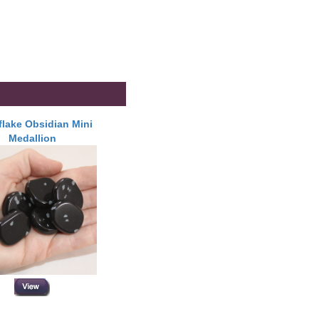
lake Obsidian Mini
Medallion