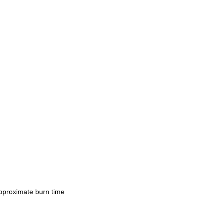
Approximate burn time