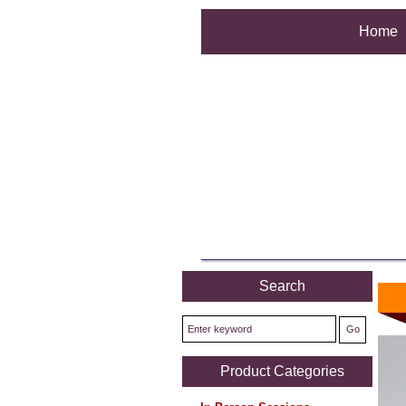
Home
Search
Product Categories