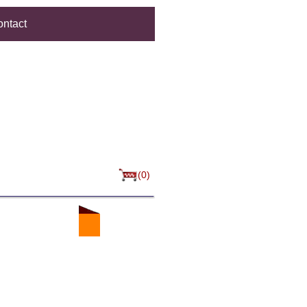
ntact
(0)