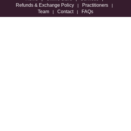
Refunds & Exchange Policy
Practitioners
|
|
Team
Contact
FAQs
|
|