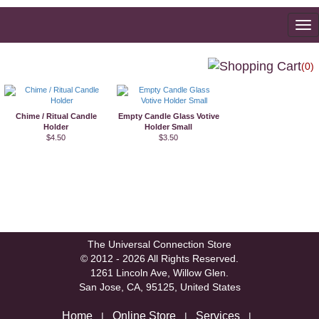
To
na
(0)
Chime / Ritual Candle
Empty Candle Glass Votive
Holder
Holder Small
$4.50
$3.50
The Universal Connection Store
© 2012 - 2026 All Rights Reserved.
1261 Lincoln Ave, Willow Glen.
San Jose, CA, 95125, United States
Home
Online Store
Services
|
|
|