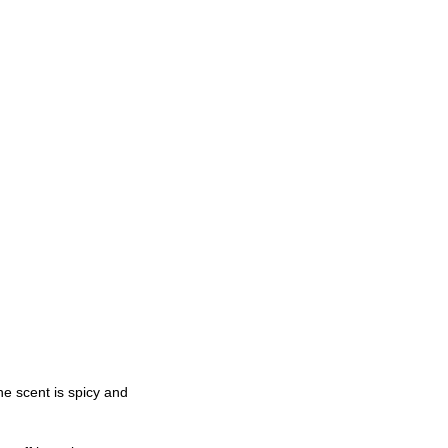
he scent is spicy and