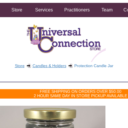
Store
Services
Practitioners
Team
Co
Store
Candles & Holders
Protection Candle Jar
FREE SHIPPING ON ORDERS OVER $50.00
2 HOUR SAME DAY IN STORE PICKUP AVAILABLE