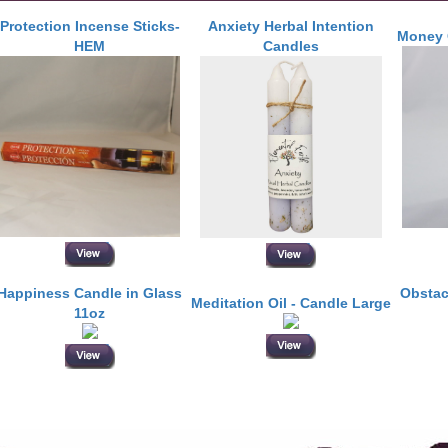
Protection Incense Sticks-
Anxiety Herbal Intention
Money 
HEM
Candles
Happiness Candle in Glass
Obstac
Meditation Oil - Candle Large
11oz