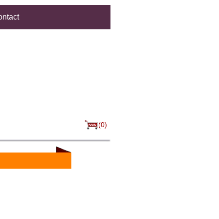
ntact
(0)