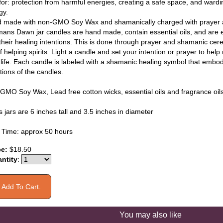
for: protection from harmful energies, creating a safe space, and wardin
gy.
 made with non-GMO Soy Wax and shamanically charged with prayer a
ans Dawn jar candles are hand made, contain essential oils, and are e
 their healing intentions. This is done through prayer and shamanic cer
f helping spirits. Light a candle and set your intention or prayer to hel
 life. Each candle is labeled with a shamanic healing symbol that embod
tions of the candles.
GMO Soy Wax, Lead free cotton wicks, essential oils and fragrance oil
 jars are 6 inches tall and 3.5 inches in diameter
 Time: approx 50 hours
ce:
$18.50
ntity
:
You may also like