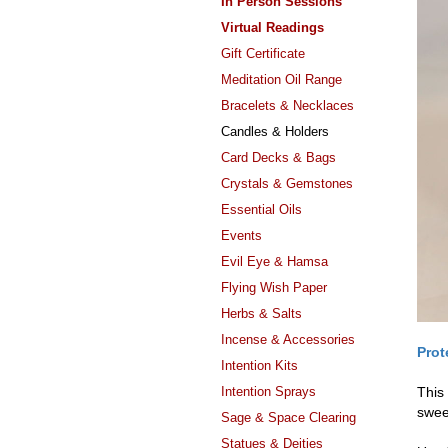
In Person Sessions
Virtual Readings
Gift Certificate
Meditation Oil Range
Bracelets & Necklaces
Candles & Holders
Card Decks & Bags
Crystals & Gemstones
Essential Oils
Events
Evil Eye & Hamsa
Flying Wish Paper
Herbs & Salts
Incense & Accessories
Prot
Intention Kits
Intention Sprays
This
swee
Sage & Space Clearing
Statues & Deities