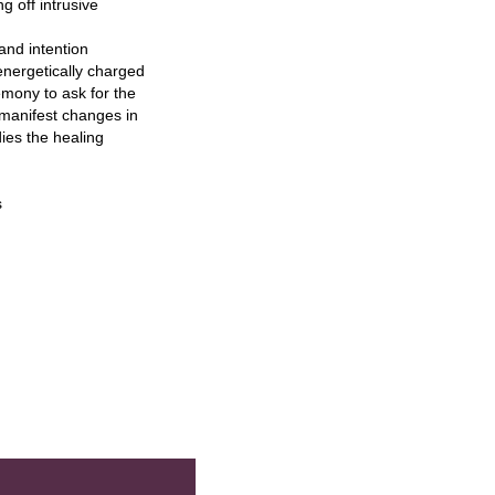
g off intrusive
nd intention
nergetically charged
emony to ask for the
p manifest changes in
ies the healing
s