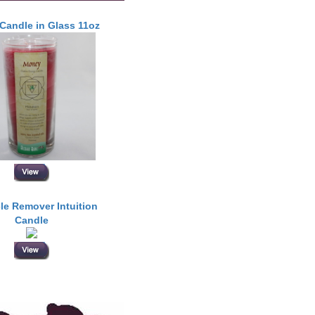
Candle in Glass 11oz
le Remover Intuition
Candle