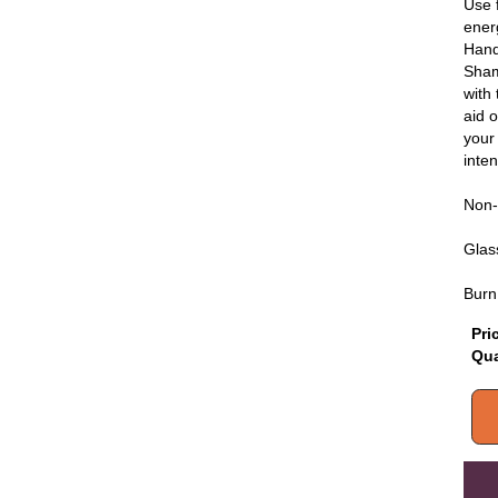
Use 
ener
Hand
Sham
with
aid o
your
inten
Non-
Glass
Burn
Pri
Qua