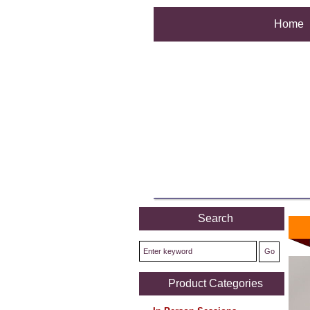
Home
Search
Product Categories