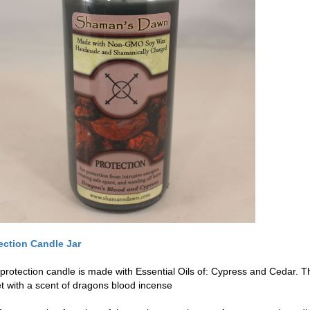
ection Candle Jar
 protection candle is made with Essential Oils of: Cypress and Cedar. T
t with a scent of dragons blood incense