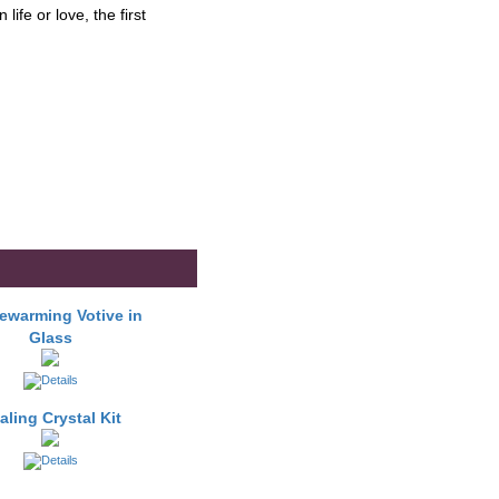
ife or love, the first
warming Votive in
Glass
aling Crystal Kit