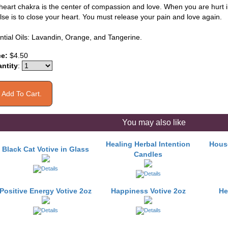
eart chakra is the center of compassion and love. When you are hurt in l
lse is to close your heart. You must release your pain and love again.
ntial Oils: Lavandin, Orange, and Tangerine.
ce:
$4.50
ntity
:
You may also like
Healing Herbal Intention
House
Black Cat Votive in Glass
Candles
Positive Energy Votive 2oz
Happiness Votive 2oz
He