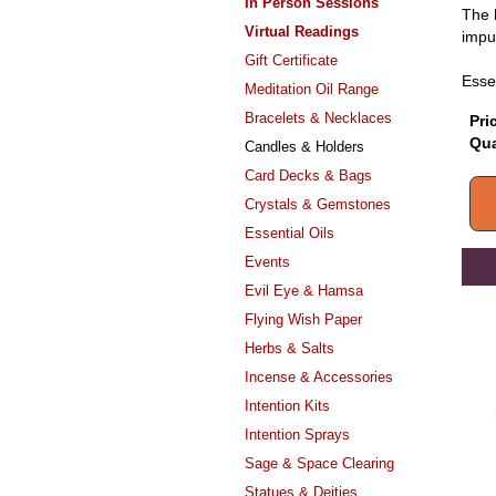
In Person Sessions
The h
Virtual Readings
impu
Gift Certificate
Esse
Meditation Oil Range
Bracelets & Necklaces
Pri
Qua
Candles & Holders
Card Decks & Bags
Crystals & Gemstones
Essential Oils
Events
Evil Eye & Hamsa
Flying Wish Paper
Herbs & Salts
Incense & Accessories
Intention Kits
Intention Sprays
Sage & Space Clearing
Statues & Deities