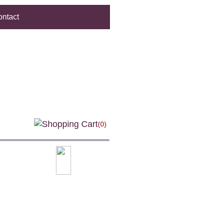
ntact
(0)