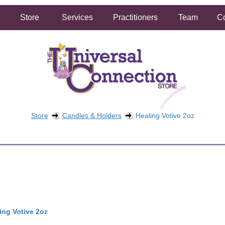
Store
Services
Practitioners
Team
Co
Store
Candles & Holders
Healing Votive 2oz
FREE SHIPPING ON ORDERS OVER $50.00
2 HOUR SAME DAY IN STORE PICKUP AVAILABLE
ing Votive 2oz