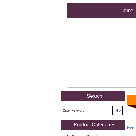
Home
Search
Product Categories
Heal