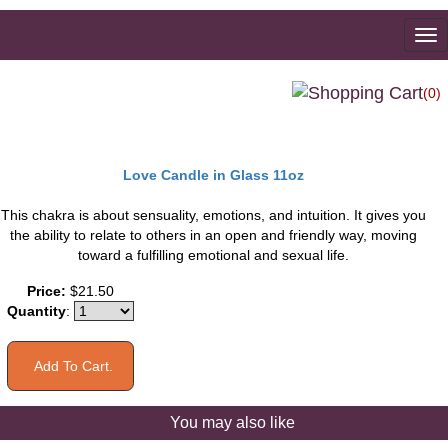
To
na
(0)
Love Candle in Glass 11oz
This chakra is about sensuality, emotions, and intuition. It gives you
the ability to relate to others in an open and friendly way, moving
toward a fulfilling emotional and sexual life.
Price:
$21.50
Quantity
:
You may also like