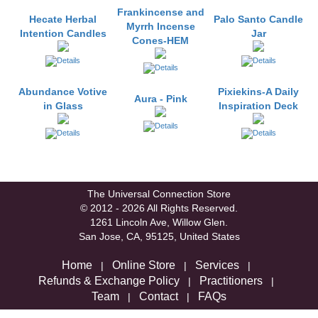
Frankincense and
Hecate Herbal
Palo Santo Candle
Myrrh Incense
Intention Candles
Jar
Cones-HEM
Abundance Votive
Pixiekins-A Daily
Aura - Pink
in Glass
Inspiration Deck
The Universal Connection Store
© 2012 - 2026 All Rights Reserved.
1261 Lincoln Ave, Willow Glen.
San Jose, CA, 95125, United States
Home
Online Store
Services
|
|
|
Refunds & Exchange Policy
Practitioners
|
|
Team
Contact
FAQs
|
|