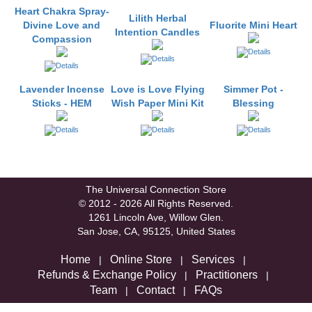
Heart Chakra Spray-
Lilith Herbal
Divine Love and
Fluorite Mini Heart
Intention Candles
Compassion
Lavender Incense
Love is Love Flying
Simmer Pot -
Sticks - HEM
Wish Paper Mini Kit
Blessing
The Universal Connection Store
© 2012 - 2026 All Rights Reserved.
1261 Lincoln Ave, Willow Glen.
San Jose, CA, 95125, United States
Home
Online Store
Services
|
|
|
Refunds & Exchange Policy
Practitioners
|
|
Team
Contact
FAQs
|
|