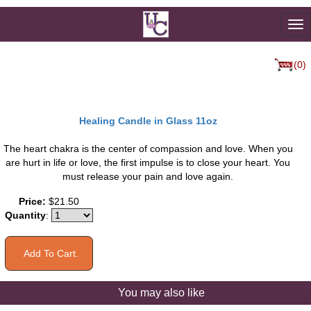
To
na
(0)
Healing Candle in Glass 11oz
The heart chakra is the center of compassion and love. When you
are hurt in life or love, the first impulse is to close your heart. You
must release your pain and love again.
Price:
$21.50
Quantity
:
You may also like