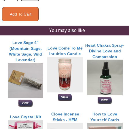
You may also like
Love Sage 4"
Heart Chakra Spray-
Love Come To Me
(Mountain Sage,
Divine Love and
Intuition Candle
White Sage, Wild
Compassion
Lavender)
Clove Incense
How to Love
Love Crystal Kit
Sticks - HEM
Yourself Cards