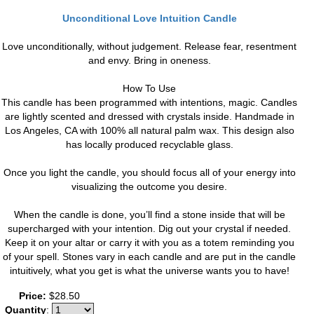
Unconditional Love Intuition Candle
Love unconditionally, without judgement. Release fear, resentment
and envy. Bring in oneness.
How To Use
This candle has been programmed with intentions, magic. Candles
are lightly scented and dressed with crystals inside. Handmade in
Los Angeles, CA with 100% all natural palm wax. This design also
has locally produced recyclable glass.
Once you light the candle, you should focus all of your energy into
visualizing the outcome you desire.
When the candle is done, you’ll find a stone inside that will be
supercharged with your intention. Dig out your crystal if needed.
Keep it on your altar or carry it with you as a totem reminding you
of your spell. Stones vary in each candle and are put in the candle
intuitively, what you get is what the universe wants you to have!
Price:
$28.50
Quantity
: